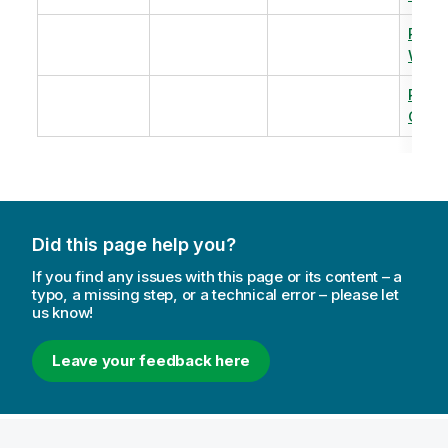
Revi
Warm
Revi
Capac
Did this page help you?
If you find any issues with this page or its content – a
typo, a missing step, or a technical error – please let
us know!
Leave your feedback here