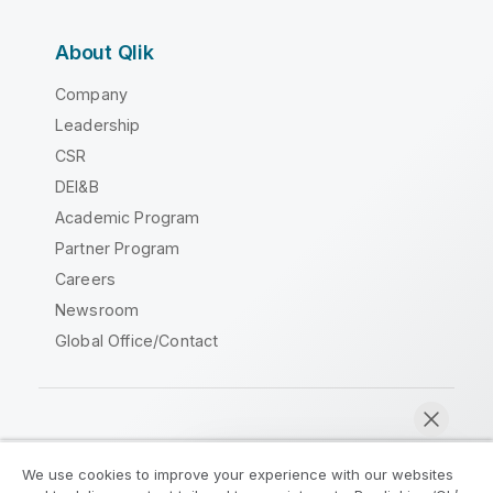
About Qlik
Company
Leadership
CSR
DEI&B
Academic Program
Partner Program
Careers
Newsroom
Global Office/Contact
Qlik Community
We use cookies to improve your experience with our websites