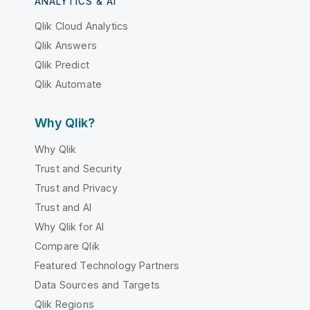
ANALYTICS & AI
Qlik Cloud Analytics
Qlik Answers
Qlik Predict
Qlik Automate
Why Qlik?
Why Qlik
Trust and Security
Trust and Privacy
Trust and AI
Why Qlik for AI
Compare Qlik
Featured Technology Partners
Data Sources and Targets
Qlik Regions