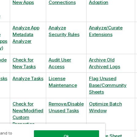
New Apps
Connections
Adoption
)
Analyze App
Analyze
Analyze/Curate
e
Metadata
Security Rules
Extensions
Apps
Analyzer
y)
ode
Check for
Audit User
Archive Old
New Tasks
Access
Archived Logs
asks
Analyze Tasks
License
Flag Unused
Maintenance
Base/Community
Sheets
Check for
Remove/Disable
Optimize Batch
New/Modified
Unused Tasks
Window
Custom
Properties
 and to
Check for
Remove
Optimize Sheet
Ok