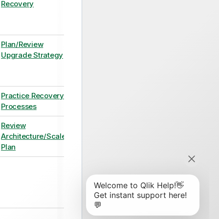
Recovery
Plan/Review
Upgrade Strategy
Practice Recovery
Processes
Review
Architecture/Scale
Plan