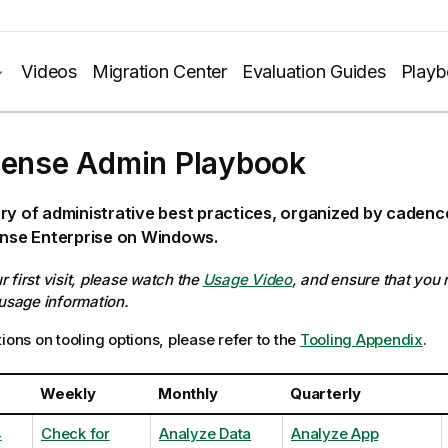
Videos
Migration Center
Evaluation Guides
Play
Sense Admin Playbook
ry of administrative best practices, organized by caden
ense Enterprise on Windows.
our first visit, please watch the
Usage Video
, and ensure that you
 usage information.
ions on tooling options, please refer to the
Tooling Appendix
.
Weekly
Monthly
Quarterly
4
Check for
Analyze Data
Analyze App