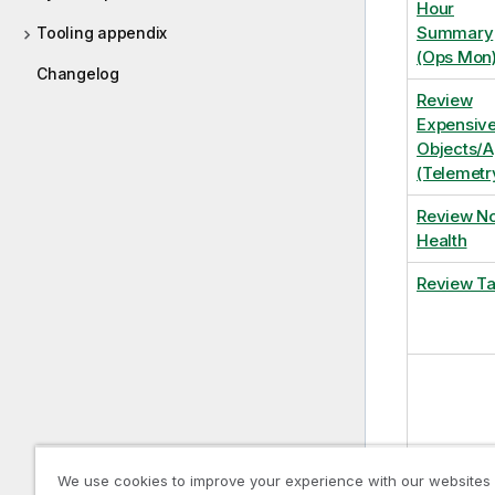
Hour
Summary
Tooling appendix
(Ops Mon
Changelog
Review
Expensiv
Objects/
(Telemetr
Review N
Health
Review T
We use cookies to improve your experience with our websites