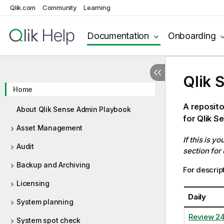
Qlik.com
Community
Learning
Documentation
Onboarding
Qlik 
Home
A reposito
About Qlik Sense Admin Playbook
for Qlik S
Asset Management
If this is y
Audit
section for
Backup and Archiving
For descript
Licensing
Daily
System planning
Review 2
System spot check