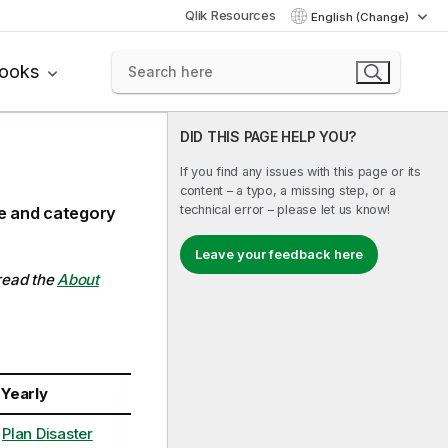
Qlik Resources
English (Change)
books
DID THIS PAGE HELP YOU?
If you find any issues with this page or its
content – a typo, a missing step, or a
technical error – please let us know!
ce and category
Leave your feedback here
 read the
About
Yearly
Plan Disaster