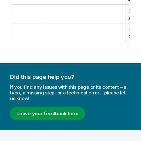
Revi
Warm
Revi
Capac
Did this page help you?
If you find any issues with this page or its content – a
typo, a missing step, or a technical error – please let
us know!
Leave your feedback here