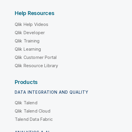
Help Resources
Qlik Help Videos
Qlik Developer
Qlik Training
Qlik Learning
Qlik Customer Portal
Qlik Resource Library
Products
DATA INTEGRATION AND QUALITY
Qlik Talend
Qlik Talend Cloud
Talend Data Fabric