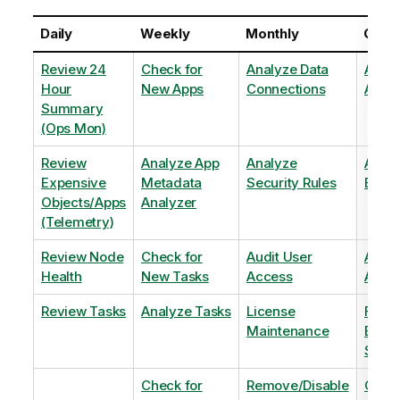
Daily
Weekly
Monthly
Quart
Review 24
Check for
Analyze Data
Analy
Hour
New Apps
Connections
Adopt
Summary
(Ops Mon)
Review
Analyze App
Analyze
Analy
Expensive
Metadata
Security Rules
Exten
Objects/Apps
Analyzer
(Telemetry)
Review Node
Check for
Audit User
Archi
Health
New Tasks
Access
Archi
Review Tasks
Analyze Tasks
License
Flag
Maintenance
Base
Shee
Check for
Remove/Disable
Optim