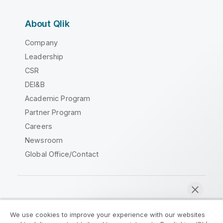
About Qlik
Company
Leadership
CSR
DEI&B
Academic Program
Partner Program
Careers
Newsroom
Global Office/Contact
Qlik Community
We use cookies to improve your experience with our websites