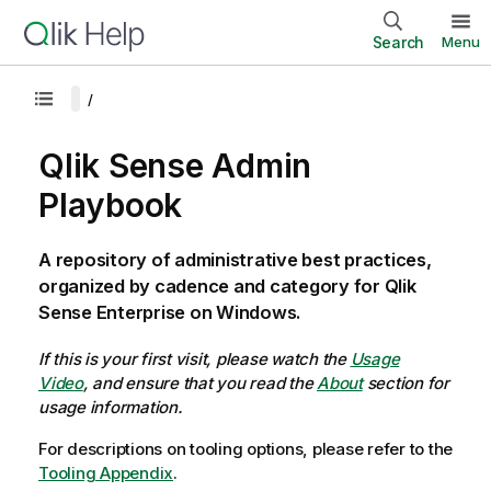
Search
Menu
Qlik Sense Admin
Playbook
A repository of administrative best practices,
organized by cadence and category for Qlik
Sense Enterprise on Windows.
If this is your first visit, please watch the
Usage
Video
, and ensure that you read the
About
section for
usage information.
For descriptions on tooling options, please refer to the
Tooling Appendix
.