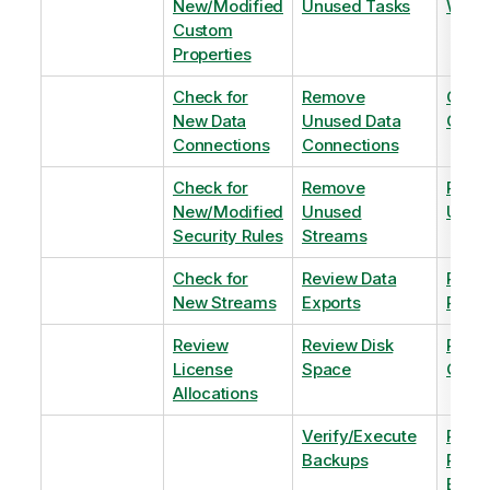
New/Modified
Unused Tasks
Wind
Custom
Properties
Check for
Remove
Optim
New Data
Unused Data
Order
Connections
Connections
Check for
Remove
Remo
New/Modified
Unused
Unus
Security Rules
Streams
Check for
Review Data
Remo
New Streams
Exports
Priva
Review
Review Disk
Revie
License
Space
QVDs
Allocations
Verify/Execute
Revi
Backups
Pinni
Balan