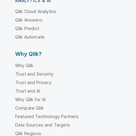
ANALYTICS & AI
Qlik Cloud Analytics
Qlik Answers
Qlik Predict
Qlik Automate
Why Qlik?
Why Qlik
Trust and Security
Trust and Privacy
Trust and AI
Why Qlik for AI
Compare Qlik
Featured Technology Partners
Data Sources and Targets
Qlik Regions