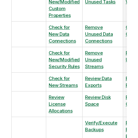
New/Modified
Unused Tasks
Wind
Custom
Properties
Check for
Remove
Optim
New Data
Unused Data
Order
Connections
Connections
Check for
Remove
Remo
New/Modified
Unused
Unus
Security Rules
Streams
Check for
Review Data
Remo
New Streams
Exports
Priva
Review
Review Disk
Revie
License
Space
QVDs
Allocations
Verify/Execute
Revi
Backups
Pinni
Balan