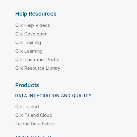
Help Resources
Qlik Help Videos
Qlik Developer
Qlik Training
Qlik Learning
Qlik Customer Portal
Qlik Resource Library
Products
DATA INTEGRATION AND QUALITY
Qlik Talend
Qlik Talend Cloud
Talend Data Fabric