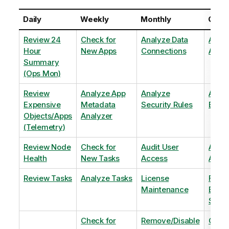
Daily
Weekly
Monthly
Quart
Review 24
Check for
Analyze Data
Analy
Hour
New Apps
Connections
Adopt
Summary
(Ops Mon)
Review
Analyze App
Analyze
Analy
Expensive
Metadata
Security Rules
Exten
Objects/Apps
Analyzer
(Telemetry)
Review Node
Check for
Audit User
Archi
Health
New Tasks
Access
Archi
Review Tasks
Analyze Tasks
License
Flag
Maintenance
Base
Shee
Check for
Remove/Disable
Optim