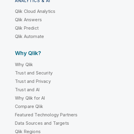
ANALYTICS & AI
Qlik Cloud Analytics
Qlik Answers
Qlik Predict
Qlik Automate
Why Qlik?
Why Qlik
Trust and Security
Trust and Privacy
Trust and AI
Why Qlik for AI
Compare Qlik
Featured Technology Partners
Data Sources and Targets
Qlik Regions