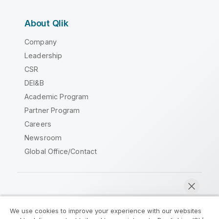
About Qlik
Company
Leadership
CSR
DEI&B
Academic Program
Partner Program
Careers
Newsroom
Global Office/Contact
Qlik Community
We use cookies to improve your experience with our websites