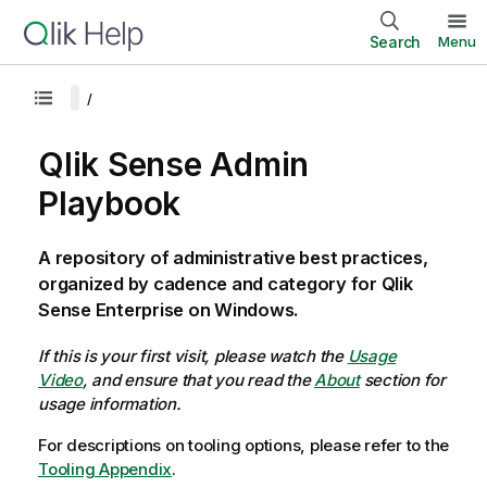
Search
Menu
Qlik Sense Admin
Playbook
A repository of administrative best practices,
organized by cadence and category for Qlik
Sense Enterprise on Windows.
If this is your first visit, please watch the
Usage
Video
, and ensure that you read the
About
section for
usage information.
For descriptions on tooling options, please refer to the
Tooling Appendix
.