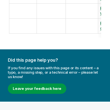
Revi
Warm
Revi
Capac
Did this page help you?
If you find any issues with this page or its content – a
typo, a missing step, or a technical error – please let
us know!
Leave your feedback here