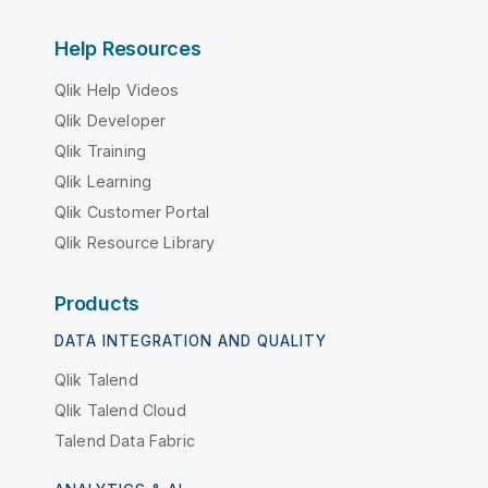
Help Resources
Qlik Help Videos
Qlik Developer
Qlik Training
Qlik Learning
Qlik Customer Portal
Qlik Resource Library
Products
DATA INTEGRATION AND QUALITY
Qlik Talend
Qlik Talend Cloud
Talend Data Fabric