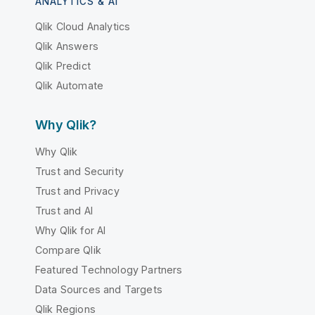
ANALYTICS & AI
Qlik Cloud Analytics
Qlik Answers
Qlik Predict
Qlik Automate
Why Qlik?
Why Qlik
Trust and Security
Trust and Privacy
Trust and AI
Why Qlik for AI
Compare Qlik
Featured Technology Partners
Data Sources and Targets
Qlik Regions