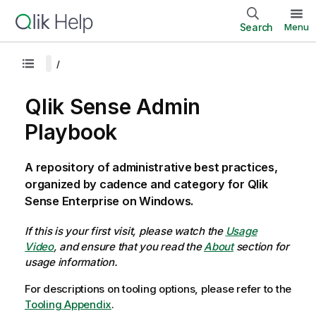
Search
Menu
Qlik Sense Admin
Playbook
A repository of administrative best practices,
organized by cadence and category for Qlik
Sense Enterprise on Windows.
If this is your first visit, please watch the
Usage
Video
, and ensure that you read the
About
section for
usage information.
For descriptions on tooling options, please refer to the
Tooling Appendix
.