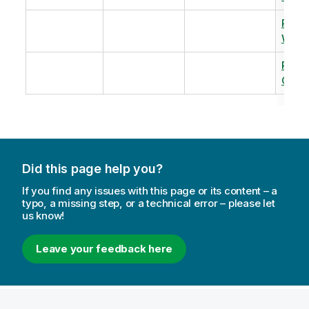
Revi
Warm
Revi
Capac
Did this page help you?
If you find any issues with this page or its content – a
typo, a missing step, or a technical error – please let
us know!
Leave your feedback here