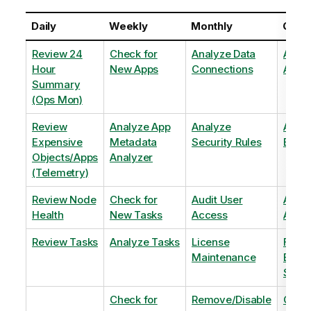
Daily
Weekly
Monthly
Quart
Review 24
Check for
Analyze Data
Analy
Hour
New Apps
Connections
Adopt
Summary
(Ops Mon)
Review
Analyze App
Analyze
Analy
Expensive
Metadata
Security Rules
Exten
Objects/Apps
Analyzer
(Telemetry)
Review Node
Check for
Audit User
Archi
Health
New Tasks
Access
Archi
Review Tasks
Analyze Tasks
License
Flag
Maintenance
Base
Shee
Check for
Remove/Disable
Optim