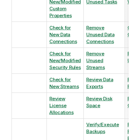
New/Modified
Unused Tasks
Wind
Custom
Properties
Check for
Remove
Optim
New Data
Unused Data
Order
Connections
Connections
Check for
Remove
Remo
New/Modified
Unused
Unus
Security Rules
Streams
Check for
Review Data
Remo
New Streams
Exports
Priva
Review
Review Disk
Revie
License
Space
QVDs
Allocations
Verify/Execute
Revi
Backups
Pinni
Balan