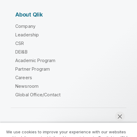
About Qlik
Company
Leadership
CSR
DEI&B
Academic Program
Partner Program
Careers
Newsroom
Global Office/Contact
Qlik Community
We use cookies to improve your experience with our websites