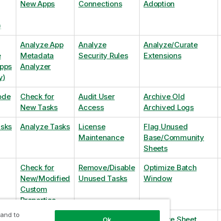
New Apps
Connections
Adoption
)
Analyze App
Analyze
Analyze/Curate
e
Metadata
Security Rules
Extensions
Apps
Analyzer
y)
ode
Check for
Audit User
Archive Old
New Tasks
Access
Archived Logs
asks
Analyze Tasks
License
Flag Unused
Maintenance
Base/Community
Sheets
Check for
Remove/Disable
Optimize Batch
New/Modified
Unused Tasks
Window
Custom
Properties
 and to
Check for
Remove
Optimize Sheet
Ok