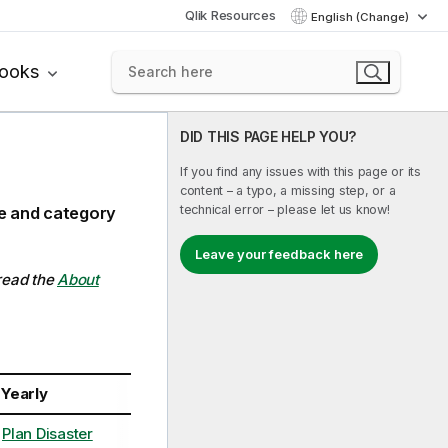
Qlik Resources
English (Change)
books
DID THIS PAGE HELP YOU?
If you find any issues with this page or its
content – a typo, a missing step, or a
technical error – please let us know!
ce and category
Leave your feedback here
 read the
About
Yearly
Plan Disaster