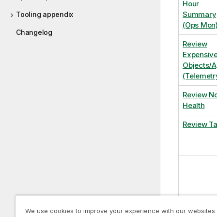
Hour
Summary
Tooling appendix
(Ops Mon
Changelog
Review
Expensiv
Objects/
(Telemetr
Review N
Health
Review T
We use cookies to improve your experience with our websites