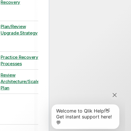
Recovery
Plan/Review
Upgrade Strategy
Practice Recovery
Processes
Review
Architecture/Scale
Plan