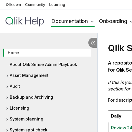
Qlik.com
Community
Learning
Documentation
Onboarding
Qlik 
Home
A reposito
About Qlik Sense Admin Playbook
for Qlik S
Asset Management
If this is y
Audit
section for
Backup and Archiving
For descript
Licensing
Daily
System planning
Review 2
System spot check