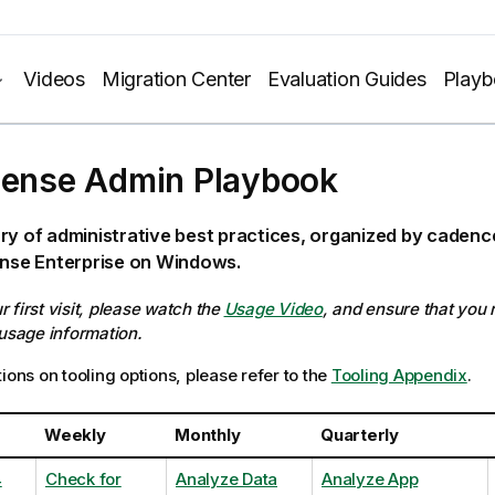
Videos
Migration Center
Evaluation Guides
Play
Sense Admin Playbook
ry of administrative best practices, organized by caden
ense Enterprise on Windows.
our first visit, please watch the
Usage Video
, and ensure that you
 usage information.
ions on tooling options, please refer to the
Tooling Appendix
.
Weekly
Monthly
Quarterly
4
Check for
Analyze Data
Analyze App