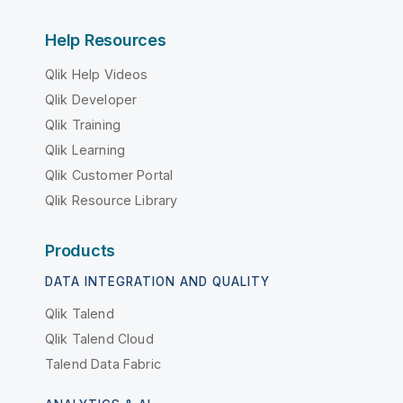
Help Resources
Qlik Help Videos
Qlik Developer
Qlik Training
Qlik Learning
Qlik Customer Portal
Qlik Resource Library
Products
DATA INTEGRATION AND QUALITY
Qlik Talend
Qlik Talend Cloud
Talend Data Fabric