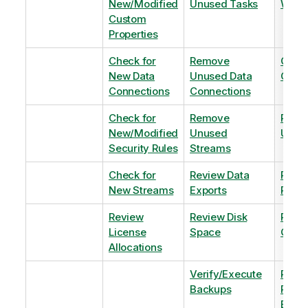
New/Modified
Unused Tasks
Wind
Custom
Properties
Check for
Remove
Optim
New Data
Unused Data
Order
Connections
Connections
Check for
Remove
Remo
New/Modified
Unused
Unus
Security Rules
Streams
Check for
Review Data
Remo
New Streams
Exports
Priva
Review
Review Disk
Revie
License
Space
QVDs
Allocations
Verify/Execute
Revi
Backups
Pinni
Balan