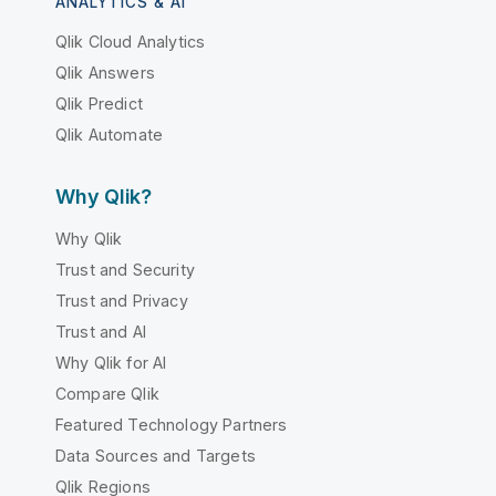
ANALYTICS & AI
Qlik Cloud Analytics
Qlik Answers
Qlik Predict
Qlik Automate
Why Qlik?
Why Qlik
Trust and Security
Trust and Privacy
Trust and AI
Why Qlik for AI
Compare Qlik
Featured Technology Partners
Data Sources and Targets
Qlik Regions