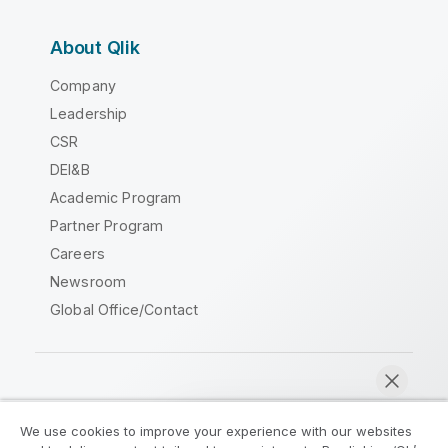
About Qlik
Company
Leadership
CSR
DEI&B
Academic Program
Partner Program
Careers
Newsroom
Global Office/Contact
Qlik Community
We use cookies to improve your experience with our websites