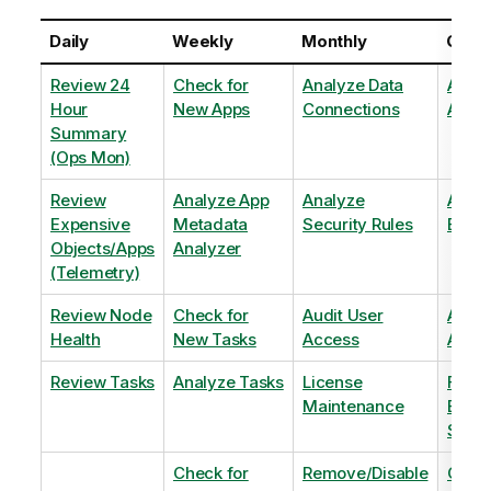
Daily
Weekly
Monthly
Quart
Review 24
Check for
Analyze Data
Analy
Hour
New Apps
Connections
Adopt
Summary
(Ops Mon)
Review
Analyze App
Analyze
Analy
Expensive
Metadata
Security Rules
Exten
Objects/Apps
Analyzer
(Telemetry)
Review Node
Check for
Audit User
Archi
Health
New Tasks
Access
Archi
Review Tasks
Analyze Tasks
License
Flag
Maintenance
Base
Shee
Check for
Remove/Disable
Optim