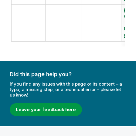
Revi
Warm
Revi
Capac
Did this page help you?
If you find any issues with this page or its content – a
typo, a missing step, or a technical error – please let
us know!
Leave your feedback here