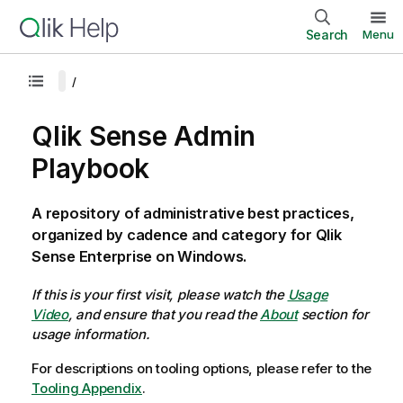
Search
Menu
Qlik Sense Admin
Playbook
A repository of administrative best practices,
organized by cadence and category for Qlik
Sense Enterprise on Windows.
If this is your first visit, please watch the
Usage
Video
, and ensure that you read the
About
section for
usage information.
For descriptions on tooling options, please refer to the
Tooling Appendix
.