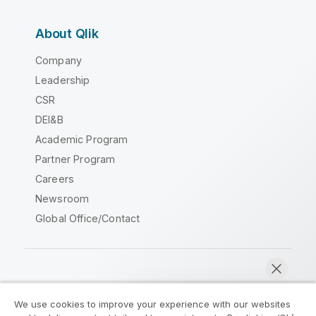
About Qlik
Company
Leadership
CSR
DEI&B
Academic Program
Partner Program
Careers
Newsroom
Global Office/Contact
Qlik Community
We use cookies to improve your experience with our websites