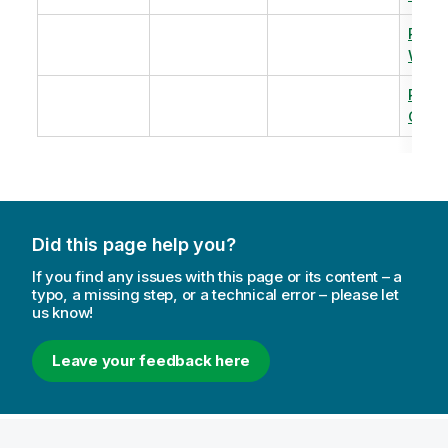
Revi
Warm
Revi
Capac
Did this page help you?
If you find any issues with this page or its content – a
typo, a missing step, or a technical error – please let
us know!
Leave your feedback here