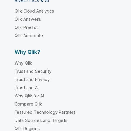
ANALYTICS & AI
Qlik Cloud Analytics
Qlik Answers
Qlik Predict
Qlik Automate
Why Qlik?
Why Qlik
Trust and Security
Trust and Privacy
Trust and AI
Why Qlik for AI
Compare Qlik
Featured Technology Partners
Data Sources and Targets
Qlik Regions