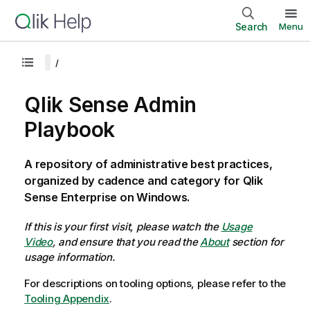
Search
Menu
Qlik Sense Admin
Playbook
A repository of administrative best practices,
organized by cadence and category for Qlik
Sense Enterprise on Windows.
If this is your first visit, please watch the
Usage
Video
, and ensure that you read the
About
section for
usage information.
For descriptions on tooling options, please refer to the
Tooling Appendix
.