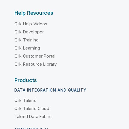
Help Resources
Qlik Help Videos
Qlik Developer
Qlik Training
Qlik Learning
Qlik Customer Portal
Qlik Resource Library
Products
DATA INTEGRATION AND QUALITY
Qlik Talend
Qlik Talend Cloud
Talend Data Fabric