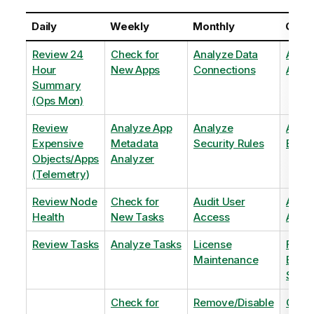
Daily
Weekly
Monthly
Quart
Review 24
Check for
Analyze Data
Analy
Hour
New Apps
Connections
Adopt
Summary
(Ops Mon)
Review
Analyze App
Analyze
Analy
Expensive
Metadata
Security Rules
Exten
Objects/Apps
Analyzer
(Telemetry)
Review Node
Check for
Audit User
Archi
Health
New Tasks
Access
Archi
Review Tasks
Analyze Tasks
License
Flag
Maintenance
Base
Shee
Check for
Remove/Disable
Optim