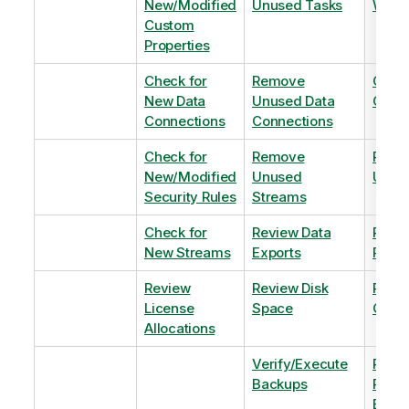
New/Modified
Unused Tasks
Wind
Custom
Properties
Check for
Remove
Optim
New Data
Unused Data
Order
Connections
Connections
Check for
Remove
Remo
New/Modified
Unused
Unus
Security Rules
Streams
Check for
Review Data
Remo
New Streams
Exports
Priva
Review
Review Disk
Revie
License
Space
QVDs
Allocations
Verify/Execute
Revi
Backups
Pinni
Balan