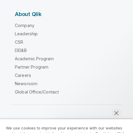
About Qlik
Company
Leadership
CSR
DEI&B
Academic Program
Partner Program
Careers
Newsroom
Global Office/Contact
Qlik Community
We use cookies to improve your experience with our websites