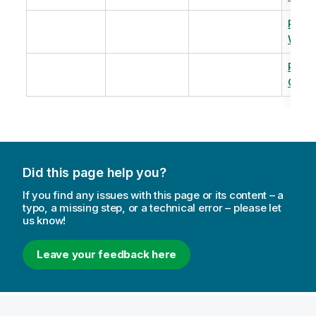
Revi
Warm
Revi
Capac
Did this page help you?
If you find any issues with this page or its content – a
typo, a missing step, or a technical error – please let
us know!
Leave your feedback here