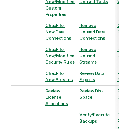
New/Modified
Unused Tasks
Wind
Custom
Properties
Check for
Remove
Optim
New Data
Unused Data
Order
Connections
Connections
Check for
Remove
Remo
New/Modified
Unused
Unus
Security Rules
Streams
Check for
Review Data
Remo
New Streams
Exports
Priva
Review
Review Disk
Revie
License
Space
QVDs
Allocations
Verify/Execute
Revi
Backups
Pinni
Balan