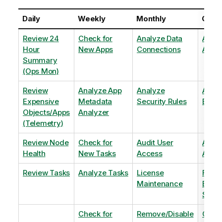
Daily
Weekly
Monthly
Quart
Review 24
Check for
Analyze Data
Analy
Hour
New Apps
Connections
Adopt
Summary
(Ops Mon)
Review
Analyze App
Analyze
Analy
Expensive
Metadata
Security Rules
Exten
Objects/Apps
Analyzer
(Telemetry)
Review Node
Check for
Audit User
Archi
Health
New Tasks
Access
Archi
Review Tasks
Analyze Tasks
License
Flag
Maintenance
Base
Shee
Check for
Remove/Disable
Optim