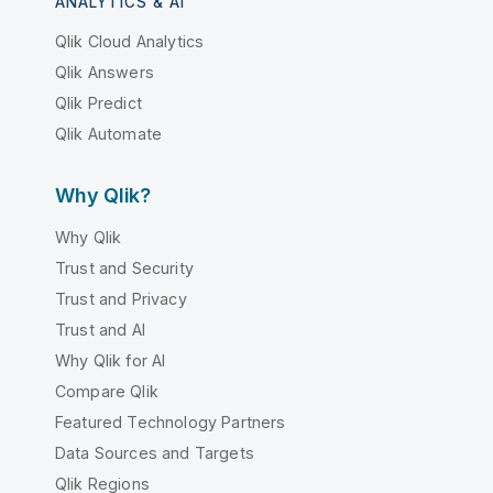
ANALYTICS & AI
Qlik Cloud Analytics
Qlik Answers
Qlik Predict
Qlik Automate
Why Qlik?
Why Qlik
Trust and Security
Trust and Privacy
Trust and AI
Why Qlik for AI
Compare Qlik
Featured Technology Partners
Data Sources and Targets
Qlik Regions