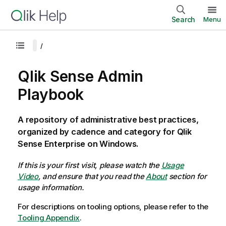
Search
Menu
Qlik Sense Admin
Playbook
A repository of administrative best practices,
organized by cadence and category for Qlik
Sense Enterprise on Windows.
If this is your first visit, please watch the
Usage
Video
, and ensure that you read the
About
section for
usage information.
For descriptions on tooling options, please refer to the
Tooling Appendix
.