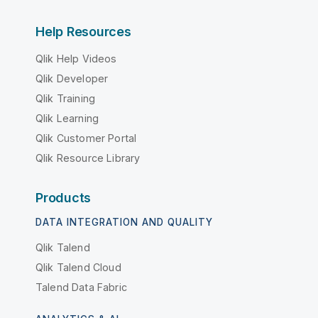
Help Resources
Qlik Help Videos
Qlik Developer
Qlik Training
Qlik Learning
Qlik Customer Portal
Qlik Resource Library
Products
DATA INTEGRATION AND QUALITY
Qlik Talend
Qlik Talend Cloud
Talend Data Fabric