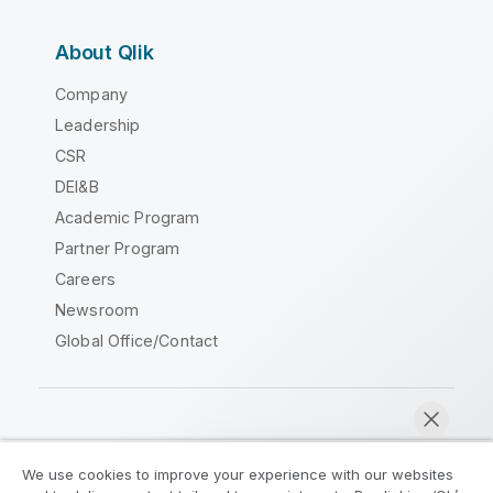
About Qlik
Company
Leadership
CSR
DEI&B
Academic Program
Partner Program
Careers
Newsroom
Global Office/Contact
Qlik Community
We use cookies to improve your experience with our websites