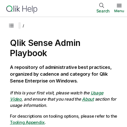
Search
Menu
Qlik Sense Admin
Playbook
A repository of administrative best practices,
organized by cadence and category for Qlik
Sense Enterprise on Windows.
If this is your first visit, please watch the
Usage
Video
, and ensure that you read the
About
section for
usage information.
For descriptions on tooling options, please refer to the
Tooling Appendix
.