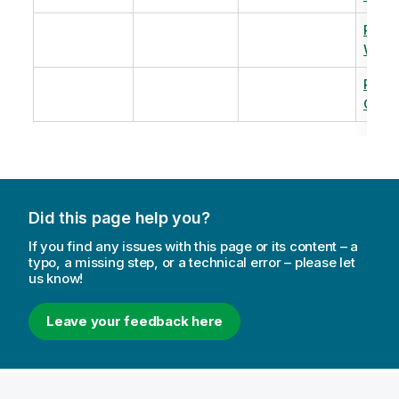
Revi
Warm
Revi
Capac
Did this page help you?
If you find any issues with this page or its content – a
typo, a missing step, or a technical error – please let
us know!
Leave your feedback here