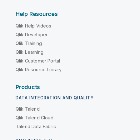
Help Resources
Qlik Help Videos
Qlik Developer
Qlik Training
Qlik Learning
Qlik Customer Portal
Qlik Resource Library
Products
DATA INTEGRATION AND QUALITY
Qlik Talend
Qlik Talend Cloud
Talend Data Fabric