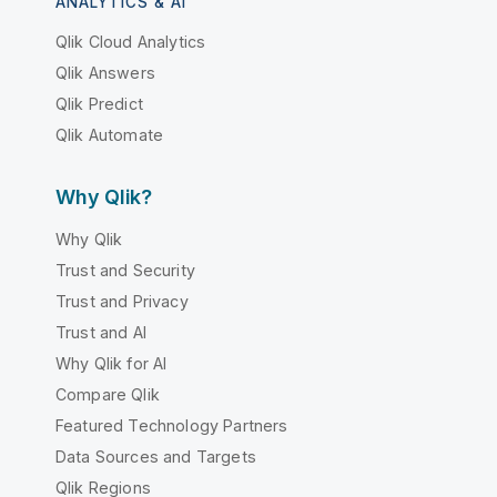
ANALYTICS & AI
Qlik Cloud Analytics
Qlik Answers
Qlik Predict
Qlik Automate
Why Qlik?
Why Qlik
Trust and Security
Trust and Privacy
Trust and AI
Why Qlik for AI
Compare Qlik
Featured Technology Partners
Data Sources and Targets
Qlik Regions