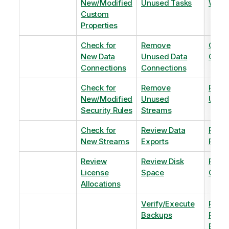
New/Modified
Unused Tasks
Wind
Custom
Properties
Check for
Remove
Optim
New Data
Unused Data
Order
Connections
Connections
Check for
Remove
Remo
New/Modified
Unused
Unus
Security Rules
Streams
Check for
Review Data
Remo
New Streams
Exports
Priva
Review
Review Disk
Revie
License
Space
QVDs
Allocations
Verify/Execute
Revi
Backups
Pinni
Balan