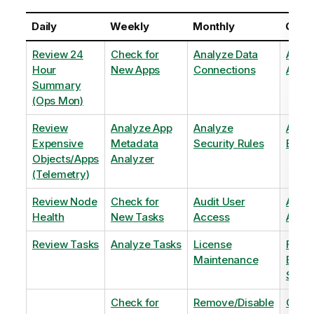
Daily
Weekly
Monthly
Quart
Review 24
Check for
Analyze Data
Analy
Hour
New Apps
Connections
Adopt
Summary
(Ops Mon)
Review
Analyze App
Analyze
Analy
Expensive
Metadata
Security Rules
Exten
Objects/Apps
Analyzer
(Telemetry)
Review Node
Check for
Audit User
Archi
Health
New Tasks
Access
Archi
Review Tasks
Analyze Tasks
License
Flag
Maintenance
Base
Shee
Check for
Remove/Disable
Optim