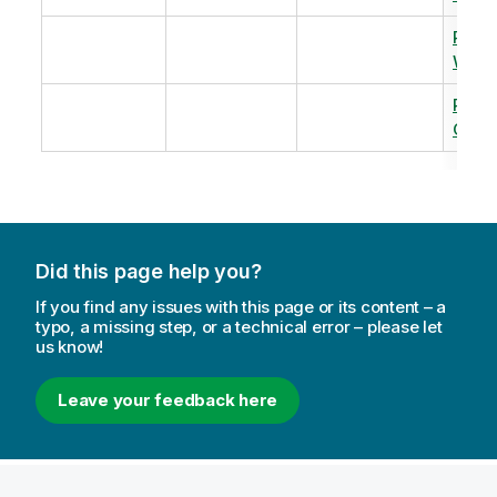
Revi
Warm
Revi
Capac
Did this page help you?
If you find any issues with this page or its content – a
typo, a missing step, or a technical error – please let
us know!
Leave your feedback here