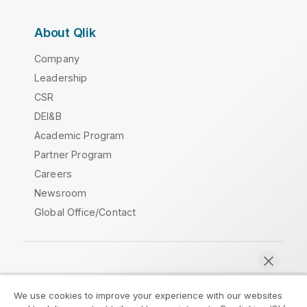
About Qlik
Company
Leadership
CSR
DEI&B
Academic Program
Partner Program
Careers
Newsroom
Global Office/Contact
Qlik Community
We use cookies to improve your experience with our websites