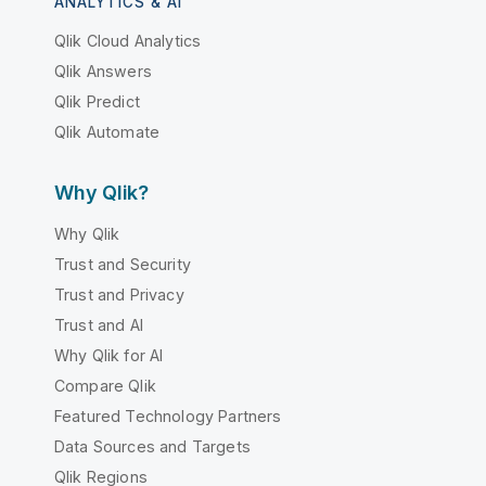
ANALYTICS & AI
Qlik Cloud Analytics
Qlik Answers
Qlik Predict
Qlik Automate
Why Qlik?
Why Qlik
Trust and Security
Trust and Privacy
Trust and AI
Why Qlik for AI
Compare Qlik
Featured Technology Partners
Data Sources and Targets
Qlik Regions