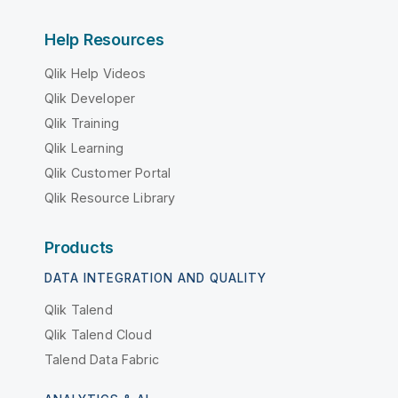
Help Resources
Qlik Help Videos
Qlik Developer
Qlik Training
Qlik Learning
Qlik Customer Portal
Qlik Resource Library
Products
DATA INTEGRATION AND QUALITY
Qlik Talend
Qlik Talend Cloud
Talend Data Fabric