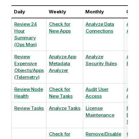
Daily
Weekly
Monthly
Quart
Review 24
Check for
Analyze Data
Analy
Hour
New Apps
Connections
Adopt
Summary
(Ops Mon)
Review
Analyze App
Analyze
Analy
Expensive
Metadata
Security Rules
Exten
Objects/Apps
Analyzer
(Telemetry)
Review Node
Check for
Audit User
Archi
Health
New Tasks
Access
Archi
Review Tasks
Analyze Tasks
License
Flag
Maintenance
Base
Shee
Check for
Remove/Disable
Optim