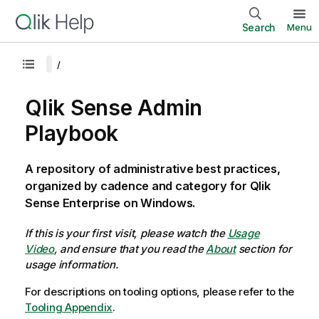
Search
Menu
Qlik Sense Admin
Playbook
A repository of administrative best practices,
organized by cadence and category for Qlik
Sense Enterprise on Windows.
If this is your first visit, please watch the
Usage
Video
, and ensure that you read the
About
section for
usage information.
For descriptions on tooling options, please refer to the
Tooling Appendix
.