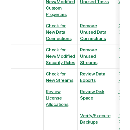
New/Modified
Unused Tasks
Wind
Custom
Properties
Check for
Remove
Optim
New Data
Unused Data
Order
Connections
Connections
Check for
Remove
Remo
New/Modified
Unused
Unus
Security Rules
Streams
Check for
Review Data
Remo
New Streams
Exports
Priva
Review
Review Disk
Revie
License
Space
QVDs
Allocations
Verify/Execute
Revi
Backups
Pinni
Balan