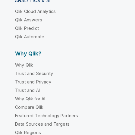
ANALYTICS & AI
Qlik Cloud Analytics
Qlik Answers
Qlik Predict
Qlik Automate
Why Qlik?
Why Qlik
Trust and Security
Trust and Privacy
Trust and AI
Why Qlik for AI
Compare Qlik
Featured Technology Partners
Data Sources and Targets
Qlik Regions