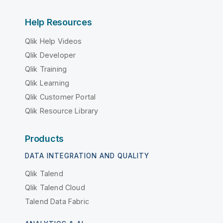
Help Resources
Qlik Help Videos
Qlik Developer
Qlik Training
Qlik Learning
Qlik Customer Portal
Qlik Resource Library
Products
DATA INTEGRATION AND QUALITY
Qlik Talend
Qlik Talend Cloud
Talend Data Fabric