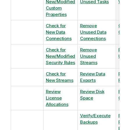
New/Modified
Unused Tasks
Wind
Custom
Properties
Check for
Remove
Optim
New Data
Unused Data
Order
Connections
Connections
Check for
Remove
Remo
New/Modified
Unused
Unus
Security Rules
Streams
Check for
Review Data
Remo
New Streams
Exports
Priva
Review
Review Disk
Revie
License
Space
QVDs
Allocations
Verify/Execute
Revi
Backups
Pinni
Balan