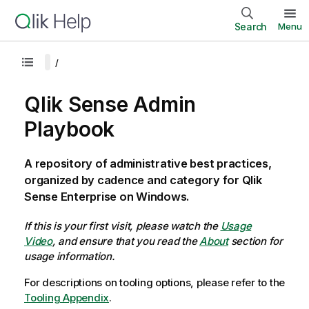
Search
Menu
Qlik Sense Admin
Playbook
A repository of administrative best practices,
organized by cadence and category for Qlik
Sense Enterprise on Windows.
If this is your first visit, please watch the
Usage
Video
, and ensure that you read the
About
section for
usage information.
For descriptions on tooling options, please refer to the
Tooling Appendix
.