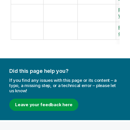
Revi
Warm
Revi
Capac
Did this page help you?
If you find any issues with this page or its content – a
typo, a missing step, or a technical error – please let
us know!
Leave your feedback here