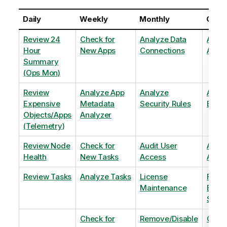
Daily
Weekly
Monthly
Quart
Review 24
Check for
Analyze Data
Analy
Hour
New Apps
Connections
Adopt
Summary
(Ops Mon)
Review
Analyze App
Analyze
Analy
Expensive
Metadata
Security Rules
Exten
Objects/Apps
Analyzer
(Telemetry)
Review Node
Check for
Audit User
Archi
Health
New Tasks
Access
Archi
Review Tasks
Analyze Tasks
License
Flag
Maintenance
Base
Shee
Check for
Remove/Disable
Optim