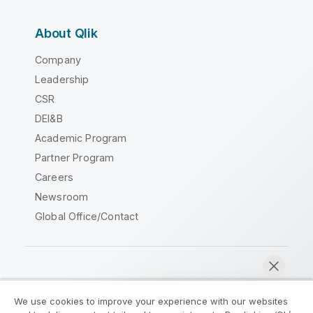
About Qlik
Company
Leadership
CSR
DEI&B
Academic Program
Partner Program
Careers
Newsroom
Global Office/Contact
Qlik Community
We use cookies to improve your experience with our websites