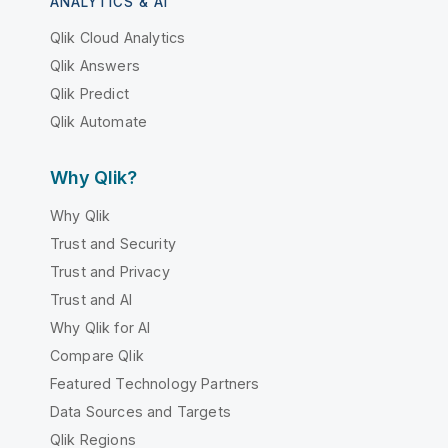
ANALYTICS & AI
Qlik Cloud Analytics
Qlik Answers
Qlik Predict
Qlik Automate
Why Qlik?
Why Qlik
Trust and Security
Trust and Privacy
Trust and AI
Why Qlik for AI
Compare Qlik
Featured Technology Partners
Data Sources and Targets
Qlik Regions