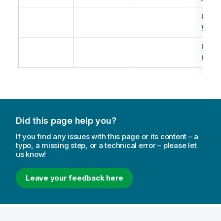
Revi
Warm
Revi
Capac
Did this page help you?
If you find any issues with this page or its content – a
typo, a missing step, or a technical error – please let
us know!
Leave your feedback here