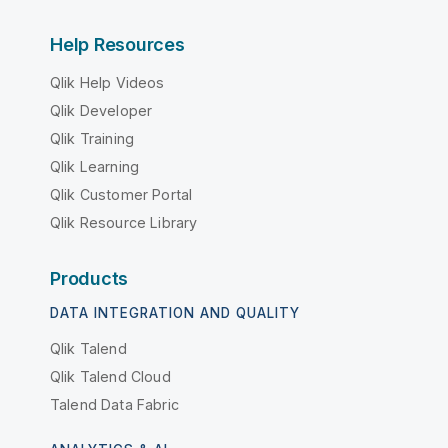
Help Resources
Qlik Help Videos
Qlik Developer
Qlik Training
Qlik Learning
Qlik Customer Portal
Qlik Resource Library
Products
DATA INTEGRATION AND QUALITY
Qlik Talend
Qlik Talend Cloud
Talend Data Fabric