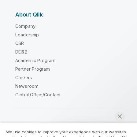
About Qlik
Company
Leadership
CSR
DEI&B
Academic Program
Partner Program
Careers
Newsroom
Global Office/Contact
Qlik Community
We use cookies to improve your experience with our websites