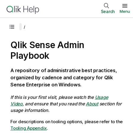
Search
Menu
Qlik Sense Admin
Playbook
A repository of administrative best practices,
organized by cadence and category for Qlik
Sense Enterprise on Windows.
If this is your first visit, please watch the
Usage
Video
, and ensure that you read the
About
section for
usage information.
For descriptions on tooling options, please refer to the
Tooling Appendix
.