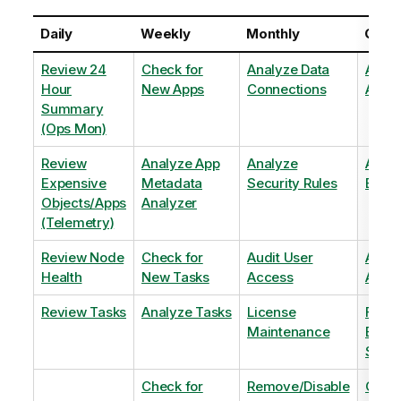
Daily
Weekly
Monthly
Quart
Review 24
Check for
Analyze Data
Analy
Hour
New Apps
Connections
Adopt
Summary
(Ops Mon)
Review
Analyze App
Analyze
Analy
Expensive
Metadata
Security Rules
Exten
Objects/Apps
Analyzer
(Telemetry)
Review Node
Check for
Audit User
Archi
Health
New Tasks
Access
Archi
Review Tasks
Analyze Tasks
License
Flag
Maintenance
Base
Shee
Check for
Remove/Disable
Optim