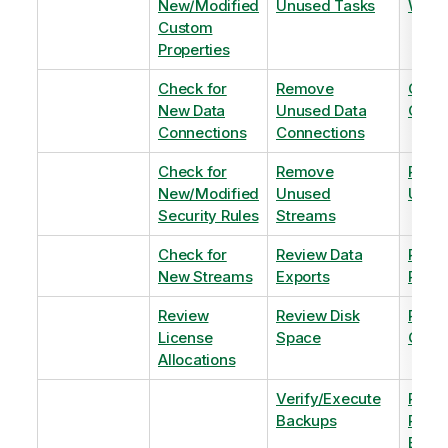
New/Modified
Unused Tasks
Wind
Custom
Properties
Check for
Remove
Optim
New Data
Unused Data
Order
Connections
Connections
Check for
Remove
Remo
New/Modified
Unused
Unus
Security Rules
Streams
Check for
Review Data
Remo
New Streams
Exports
Priva
Review
Review Disk
Revie
License
Space
QVDs
Allocations
Verify/Execute
Revi
Backups
Pinni
Balan