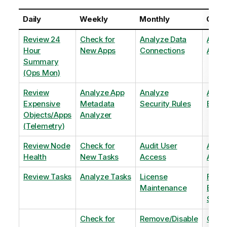
Daily
Weekly
Monthly
Quart
Review 24
Check for
Analyze Data
Analy
Hour
New Apps
Connections
Adopt
Summary
(Ops Mon)
Review
Analyze App
Analyze
Analy
Expensive
Metadata
Security Rules
Exten
Objects/Apps
Analyzer
(Telemetry)
Review Node
Check for
Audit User
Archi
Health
New Tasks
Access
Archi
Review Tasks
Analyze Tasks
License
Flag
Maintenance
Base
Shee
Check for
Remove/Disable
Optim