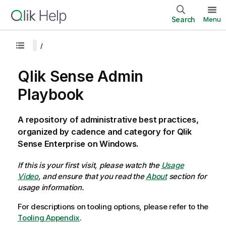
Search
Menu
Qlik Sense Admin
Playbook
A repository of administrative best practices,
organized by cadence and category for Qlik
Sense Enterprise on Windows.
If this is your first visit, please watch the
Usage
Video
, and ensure that you read the
About
section for
usage information.
For descriptions on tooling options, please refer to the
Tooling Appendix
.