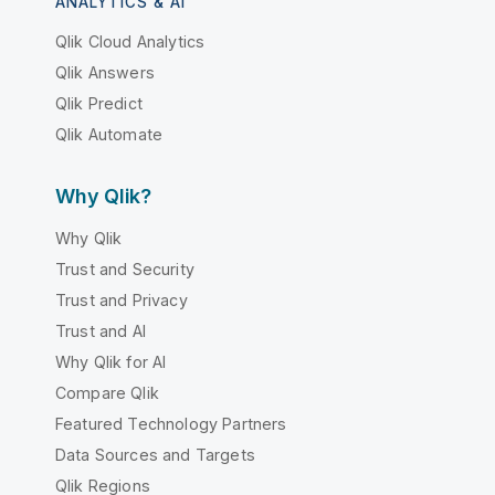
ANALYTICS & AI
Qlik Cloud Analytics
Qlik Answers
Qlik Predict
Qlik Automate
Why Qlik?
Why Qlik
Trust and Security
Trust and Privacy
Trust and AI
Why Qlik for AI
Compare Qlik
Featured Technology Partners
Data Sources and Targets
Qlik Regions