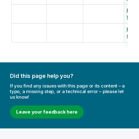
Revi
Warm
Revi
Capac
Did this page help you?
If you find any issues with this page or its content – a
typo, a missing step, or a technical error – please let
us know!
Leave your feedback here