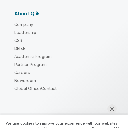
About Qlik
Company
Leadership
CSR
DEI&B
Academic Program
Partner Program
Careers
Newsroom
Global Office/Contact
Qlik Community
We use cookies to improve your experience with our websites