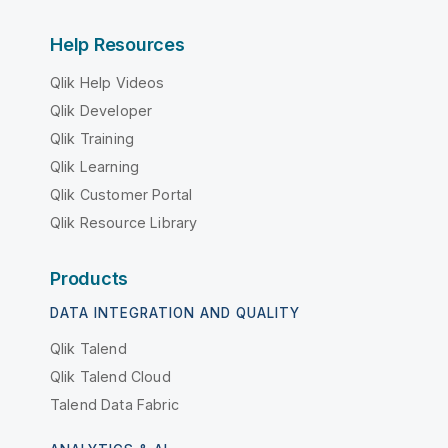
Help Resources
Qlik Help Videos
Qlik Developer
Qlik Training
Qlik Learning
Qlik Customer Portal
Qlik Resource Library
Products
DATA INTEGRATION AND QUALITY
Qlik Talend
Qlik Talend Cloud
Talend Data Fabric