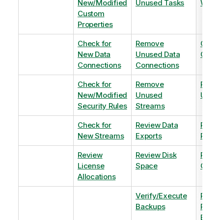
New/Modified
Unused Tasks
Wind
Custom
Properties
Check for
Remove
Optim
New Data
Unused Data
Order
Connections
Connections
Check for
Remove
Remo
New/Modified
Unused
Unus
Security Rules
Streams
Check for
Review Data
Remo
New Streams
Exports
Priva
Review
Review Disk
Revie
License
Space
QVDs
Allocations
Verify/Execute
Revi
Backups
Pinni
Balan