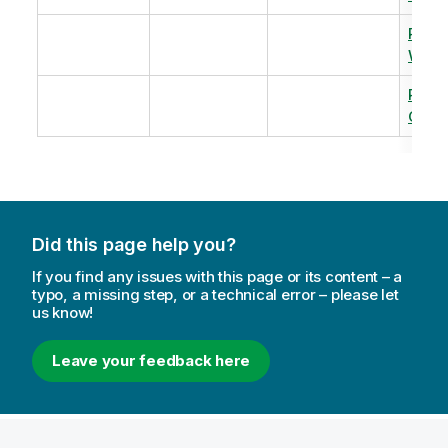
Revi
Warm
Revi
Capac
Did this page help you?
If you find any issues with this page or its content – a
typo, a missing step, or a technical error – please let
us know!
Leave your feedback here