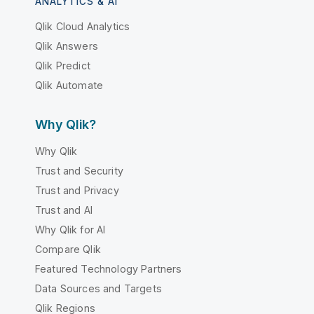
ANALYTICS & AI
Qlik Cloud Analytics
Qlik Answers
Qlik Predict
Qlik Automate
Why Qlik?
Why Qlik
Trust and Security
Trust and Privacy
Trust and AI
Why Qlik for AI
Compare Qlik
Featured Technology Partners
Data Sources and Targets
Qlik Regions