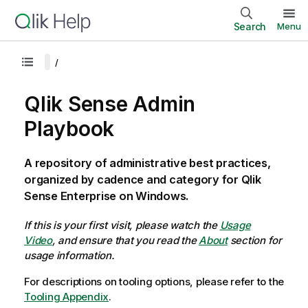
Search
Menu
Qlik Sense Admin
Playbook
A repository of administrative best practices,
organized by cadence and category for Qlik
Sense Enterprise on Windows.
If this is your first visit, please watch the
Usage
Video
, and ensure that you read the
About
section for
usage information.
For descriptions on tooling options, please refer to the
Tooling Appendix
.