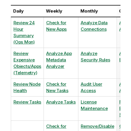
Daily
Weekly
Monthly
Quart
Review 24
Check for
Analyze Data
Analy
Hour
New Apps
Connections
Adopt
Summary
(Ops Mon)
Review
Analyze App
Analyze
Analy
Expensive
Metadata
Security Rules
Exten
Objects/Apps
Analyzer
(Telemetry)
Review Node
Check for
Audit User
Archi
Health
New Tasks
Access
Archi
Review Tasks
Analyze Tasks
License
Flag
Maintenance
Base
Shee
Check for
Remove/Disable
Optim