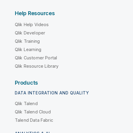
Help Resources
Qlik Help Videos
Qlik Developer
Qlik Training
Qlik Learning
Qlik Customer Portal
Qlik Resource Library
Products
DATA INTEGRATION AND QUALITY
Qlik Talend
Qlik Talend Cloud
Talend Data Fabric