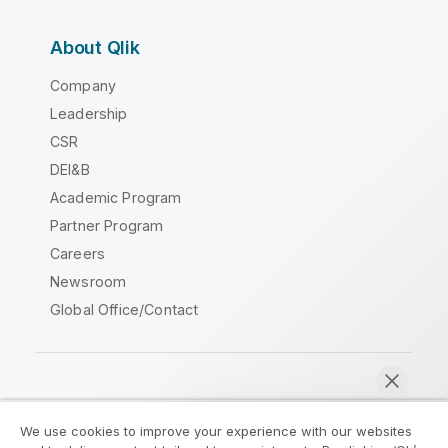
About Qlik
Company
Leadership
CSR
DEI&B
Academic Program
Partner Program
Careers
Newsroom
Global Office/Contact
Qlik Community
We use cookies to improve your experience with our websites