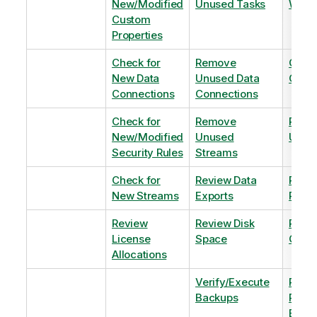
New/Modified
Unused Tasks
Wind
Custom
Properties
Check for
Remove
Optim
New Data
Unused Data
Order
Connections
Connections
Check for
Remove
Remo
New/Modified
Unused
Unus
Security Rules
Streams
Check for
Review Data
Remo
New Streams
Exports
Priva
Review
Review Disk
Revie
License
Space
QVDs
Allocations
Verify/Execute
Revi
Backups
Pinni
Balan