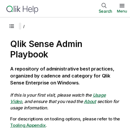
Search
Menu
Qlik Sense Admin
Playbook
A repository of administrative best practices,
organized by cadence and category for Qlik
Sense Enterprise on Windows.
If this is your first visit, please watch the
Usage
Video
, and ensure that you read the
About
section for
usage information.
For descriptions on tooling options, please refer to the
Tooling Appendix
.