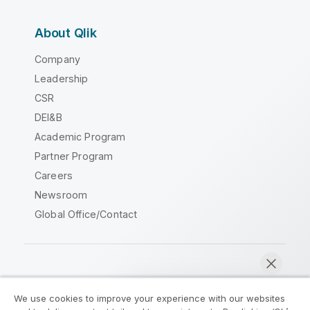
About Qlik
Company
Leadership
CSR
DEI&B
Academic Program
Partner Program
Careers
Newsroom
Global Office/Contact
Qlik Community
We use cookies to improve your experience with our websites