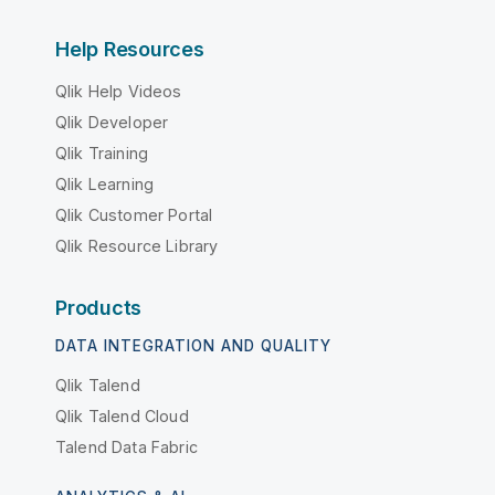
Help Resources
Qlik Help Videos
Qlik Developer
Qlik Training
Qlik Learning
Qlik Customer Portal
Qlik Resource Library
Products
DATA INTEGRATION AND QUALITY
Qlik Talend
Qlik Talend Cloud
Talend Data Fabric