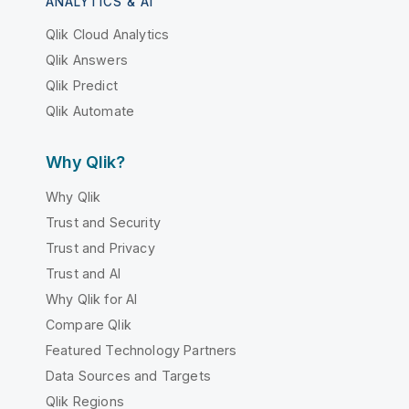
ANALYTICS & AI
Qlik Cloud Analytics
Qlik Answers
Qlik Predict
Qlik Automate
Why Qlik?
Why Qlik
Trust and Security
Trust and Privacy
Trust and AI
Why Qlik for AI
Compare Qlik
Featured Technology Partners
Data Sources and Targets
Qlik Regions