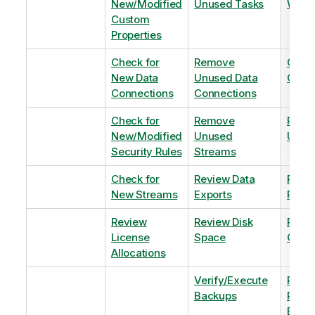
New/Modified
Unused Tasks
Wind
Custom
Properties
Check for
Remove
Optim
New Data
Unused Data
Order
Connections
Connections
Check for
Remove
Remo
New/Modified
Unused
Unus
Security Rules
Streams
Check for
Review Data
Remo
New Streams
Exports
Priva
Review
Review Disk
Revie
License
Space
QVDs
Allocations
Verify/Execute
Revi
Backups
Pinni
Balan