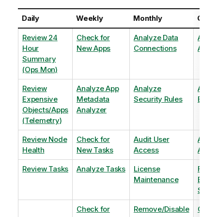
Daily
Weekly
Monthly
Quart
Review 24
Check for
Analyze Data
Analy
Hour
New Apps
Connections
Adopt
Summary
(Ops Mon)
Review
Analyze App
Analyze
Analy
Expensive
Metadata
Security Rules
Exten
Objects/Apps
Analyzer
(Telemetry)
Review Node
Check for
Audit User
Archi
Health
New Tasks
Access
Archi
Review Tasks
Analyze Tasks
License
Flag
Maintenance
Base
Shee
Check for
Remove/Disable
Optim