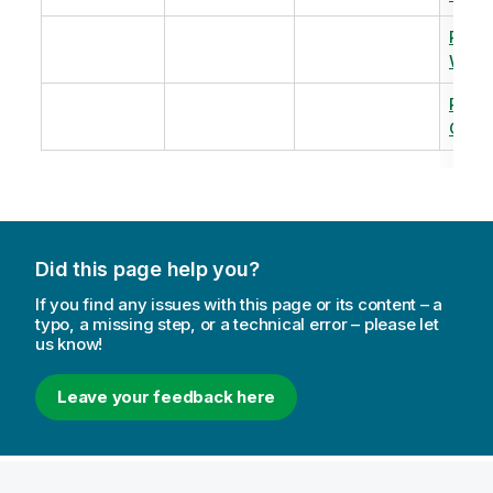
Revi
Warm
Revi
Capac
Did this page help you?
If you find any issues with this page or its content – a
typo, a missing step, or a technical error – please let
us know!
Leave your feedback here