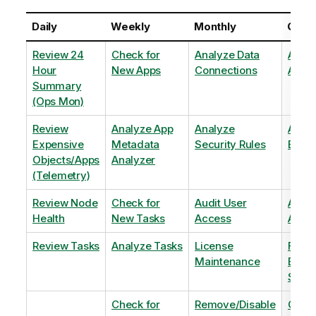
Daily
Weekly
Monthly
Quart
Review 24
Check for
Analyze Data
Analy
Hour
New Apps
Connections
Adopt
Summary
(Ops Mon)
Review
Analyze App
Analyze
Analy
Expensive
Metadata
Security Rules
Exten
Objects/Apps
Analyzer
(Telemetry)
Review Node
Check for
Audit User
Archi
Health
New Tasks
Access
Archi
Review Tasks
Analyze Tasks
License
Flag
Maintenance
Base
Shee
Check for
Remove/Disable
Optim