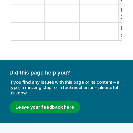
Revi
Warm
Revi
Capac
Did this page help you?
If you find any issues with this page or its content – a
typo, a missing step, or a technical error – please let
us know!
Leave your feedback here