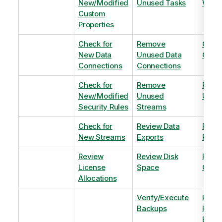
New/Modified
Unused Tasks
Wind
Custom
Properties
Check for
Remove
Optim
New Data
Unused Data
Order
Connections
Connections
Check for
Remove
Remo
New/Modified
Unused
Unus
Security Rules
Streams
Check for
Review Data
Remo
New Streams
Exports
Priva
Review
Review Disk
Revie
License
Space
QVDs
Allocations
Verify/Execute
Revi
Backups
Pinni
Balan