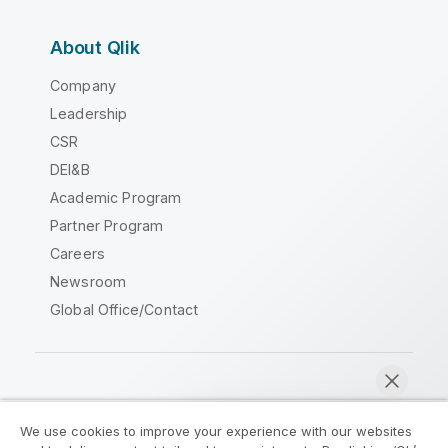
About Qlik
Company
Leadership
CSR
DEI&B
Academic Program
Partner Program
Careers
Newsroom
Global Office/Contact
Qlik Community
We use cookies to improve your experience with our websites