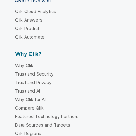
ANALYTICS & AI
Qlik Cloud Analytics
Qlik Answers
Qlik Predict
Qlik Automate
Why Qlik?
Why Qlik
Trust and Security
Trust and Privacy
Trust and AI
Why Qlik for AI
Compare Qlik
Featured Technology Partners
Data Sources and Targets
Qlik Regions