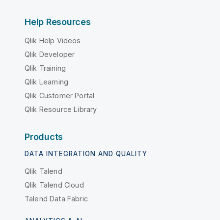
Help Resources
Qlik Help Videos
Qlik Developer
Qlik Training
Qlik Learning
Qlik Customer Portal
Qlik Resource Library
Products
DATA INTEGRATION AND QUALITY
Qlik Talend
Qlik Talend Cloud
Talend Data Fabric