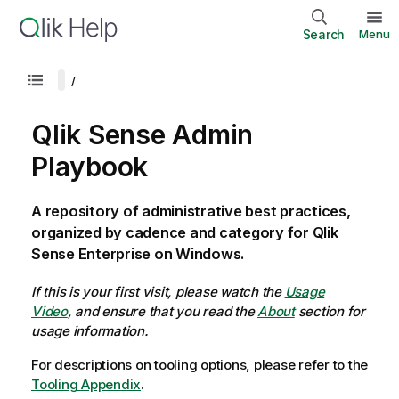
Search
Menu
Qlik Sense Admin
Playbook
A repository of administrative best practices,
organized by cadence and category for Qlik
Sense Enterprise on Windows.
If this is your first visit, please watch the
Usage
Video
, and ensure that you read the
About
section for
usage information.
For descriptions on tooling options, please refer to the
Tooling Appendix
.