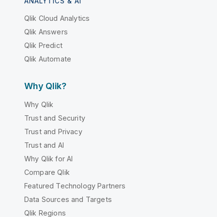
ANALYTICS & AI
Qlik Cloud Analytics
Qlik Answers
Qlik Predict
Qlik Automate
Why Qlik?
Why Qlik
Trust and Security
Trust and Privacy
Trust and AI
Why Qlik for AI
Compare Qlik
Featured Technology Partners
Data Sources and Targets
Qlik Regions