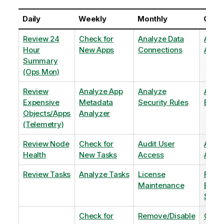
Daily
Weekly
Monthly
Quart
Review 24
Check for
Analyze Data
Analy
Hour
New Apps
Connections
Adopt
Summary
(Ops Mon)
Review
Analyze App
Analyze
Analy
Expensive
Metadata
Security Rules
Exten
Objects/Apps
Analyzer
(Telemetry)
Review Node
Check for
Audit User
Archi
Health
New Tasks
Access
Archi
Review Tasks
Analyze Tasks
License
Flag
Maintenance
Base
Shee
Check for
Remove/Disable
Optim