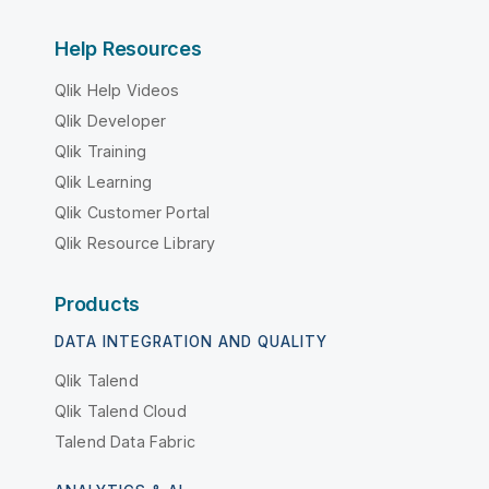
Help Resources
Qlik Help Videos
Qlik Developer
Qlik Training
Qlik Learning
Qlik Customer Portal
Qlik Resource Library
Products
DATA INTEGRATION AND QUALITY
Qlik Talend
Qlik Talend Cloud
Talend Data Fabric