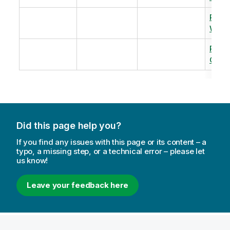
Revi
Warm
Revi
Capac
Did this page help you?
If you find any issues with this page or its content – a
typo, a missing step, or a technical error – please let
us know!
Leave your feedback here