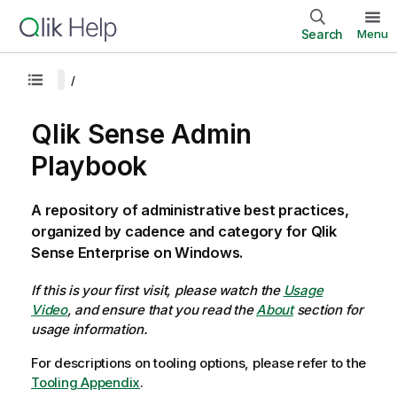
Search
Menu
Qlik Sense Admin
Playbook
A repository of administrative best practices,
organized by cadence and category for Qlik
Sense Enterprise on Windows.
If this is your first visit, please watch the
Usage
Video
, and ensure that you read the
About
section for
usage information.
For descriptions on tooling options, please refer to the
Tooling Appendix
.