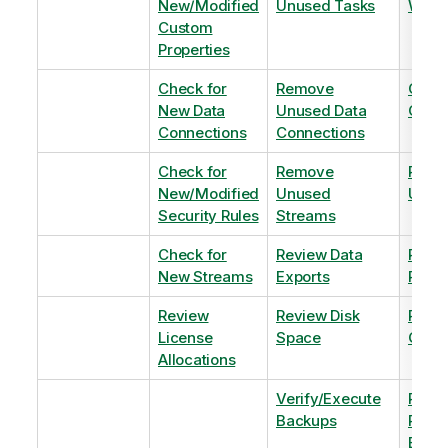
New/Modified
Unused Tasks
Wind
Custom
Properties
Check for
Remove
Optim
New Data
Unused Data
Order
Connections
Connections
Check for
Remove
Remo
New/Modified
Unused
Unus
Security Rules
Streams
Check for
Review Data
Remo
New Streams
Exports
Priva
Review
Review Disk
Revie
License
Space
QVDs
Allocations
Verify/Execute
Revi
Backups
Pinni
Balan