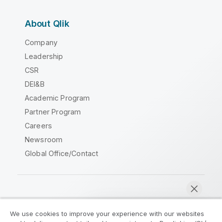
About Qlik
Company
Leadership
CSR
DEI&B
Academic Program
Partner Program
Careers
Newsroom
Global Office/Contact
Qlik Community
We use cookies to improve your experience with our websites