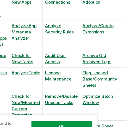
New Apps
Connections
Adoption
)
Analyze App
Analyze
Analyze/Curate
e
Metadata
Security Rules
Extensions
Apps
Analyzer
y)
ode
Check for
Audit User
Archive Old
New Tasks
Access
Archived Logs
asks
Analyze Tasks
License
Flag Unused
Maintenance
Base/Community
Sheets
Check for
Remove/Disable
Optimize Batch
New/Modified
Unused Tasks
Window
Custom
Properties
 and to
Check for
Remove
Optimize Sheet
Ok