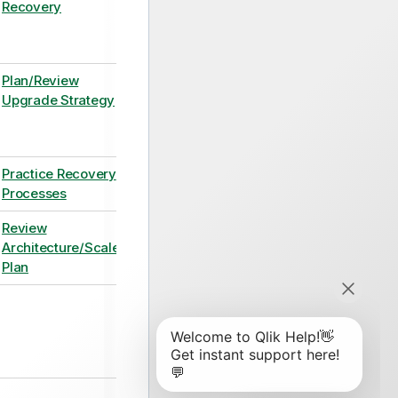
Recovery
Plan/Review
Upgrade Strategy
Practice Recovery
Processes
Review
Architecture/Scale
Plan