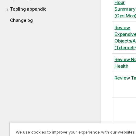
Hour
Summary
Tooling appendix
(Ops Mon
Changelog
Review
Expensiv
Objects/
(Telemetr
Review N
Health
Review T
We use cookies to improve your experience with our websites