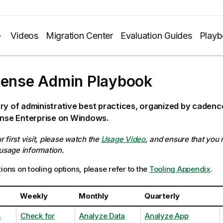
Videos
Migration Center
Evaluation Guides
Play
Sense Admin Playbook
ry of administrative best practices, organized by caden
ense Enterprise on Windows.
our first visit, please watch the
Usage Video
, and ensure that you
 usage information.
ions on tooling options, please refer to the
Tooling Appendix
.
Weekly
Monthly
Quarterly
4
Check for
Analyze Data
Analyze App