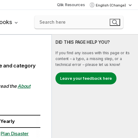
Qlik Resources
English (Change)
books
DID THIS PAGE HELP YOU?
If you find any issues with this page or its
content – a typo, a missing step, or a
technical error – please let us know!
ce and category
Leave your feedback here
 read the
About
Yearly
Plan Disaster