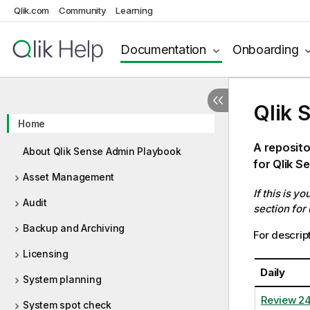
Qlik.com
Community
Learning
Documentation
Onboarding
Qlik 
Home
A reposito
About Qlik Sense Admin Playbook
for Qlik S
Asset Management
If this is y
Audit
section for
Backup and Archiving
For descript
Licensing
Daily
System planning
Review 2
System spot check