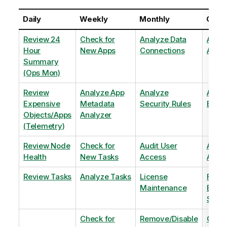
Daily
Weekly
Monthly
Quart
Review 24
Check for
Analyze Data
Analy
Hour
New Apps
Connections
Adopt
Summary
(Ops Mon)
Review
Analyze App
Analyze
Analy
Expensive
Metadata
Security Rules
Exten
Objects/Apps
Analyzer
(Telemetry)
Review Node
Check for
Audit User
Archi
Health
New Tasks
Access
Archi
Review Tasks
Analyze Tasks
License
Flag
Maintenance
Base
Shee
Check for
Remove/Disable
Optim