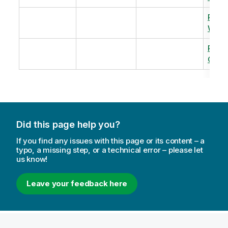
Revi
Warm
Revi
Capac
Did this page help you?
If you find any issues with this page or its content – a
typo, a missing step, or a technical error – please let
us know!
Leave your feedback here