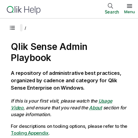
Search
Menu
Qlik Sense Admin
Playbook
A repository of administrative best practices,
organized by cadence and category for Qlik
Sense Enterprise on Windows.
If this is your first visit, please watch the
Usage
Video
, and ensure that you read the
About
section for
usage information.
For descriptions on tooling options, please refer to the
Tooling Appendix
.