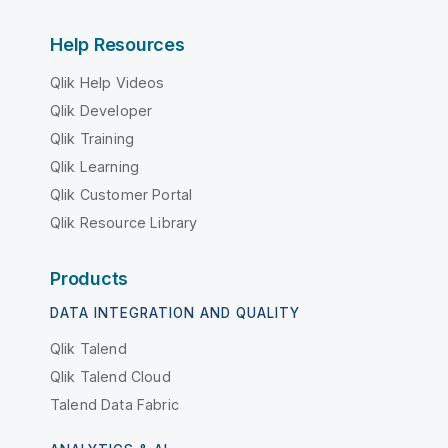
Help Resources
Qlik Help Videos
Qlik Developer
Qlik Training
Qlik Learning
Qlik Customer Portal
Qlik Resource Library
Products
DATA INTEGRATION AND QUALITY
Qlik Talend
Qlik Talend Cloud
Talend Data Fabric