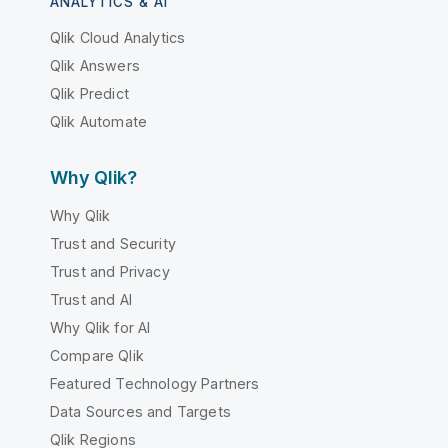
ANALYTICS & AI
Qlik Cloud Analytics
Qlik Answers
Qlik Predict
Qlik Automate
Why Qlik?
Why Qlik
Trust and Security
Trust and Privacy
Trust and AI
Why Qlik for AI
Compare Qlik
Featured Technology Partners
Data Sources and Targets
Qlik Regions