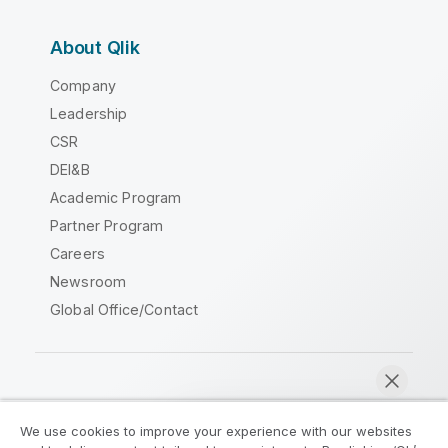
About Qlik
Company
Leadership
CSR
DEI&B
Academic Program
Partner Program
Careers
Newsroom
Global Office/Contact
Qlik Community
We use cookies to improve your experience with our websites