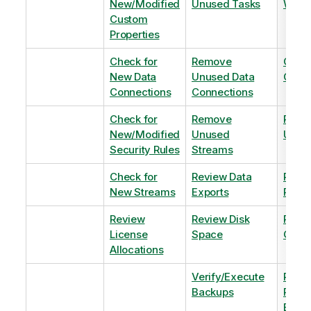
New/Modified
Unused Tasks
Wind
Custom
Properties
Check for
Remove
Optim
New Data
Unused Data
Order
Connections
Connections
Check for
Remove
Remo
New/Modified
Unused
Unus
Security Rules
Streams
Check for
Review Data
Remo
New Streams
Exports
Priva
Review
Review Disk
Revie
License
Space
QVDs
Allocations
Verify/Execute
Revi
Backups
Pinni
Balan