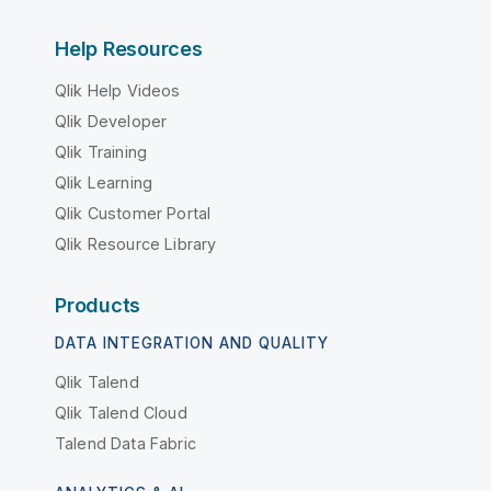
Help Resources
Qlik Help Videos
Qlik Developer
Qlik Training
Qlik Learning
Qlik Customer Portal
Qlik Resource Library
Products
DATA INTEGRATION AND QUALITY
Qlik Talend
Qlik Talend Cloud
Talend Data Fabric