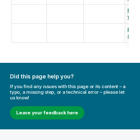
Revi
Warm
Revi
Capac
Did this page help you?
If you find any issues with this page or its content – a
typo, a missing step, or a technical error – please let
us know!
Leave your feedback here