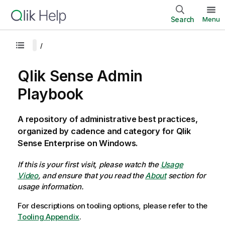
Search
Menu
Qlik Sense Admin
Playbook
A repository of administrative best practices,
organized by cadence and category for Qlik
Sense Enterprise on Windows.
If this is your first visit, please watch the
Usage
Video
, and ensure that you read the
About
section for
usage information.
For descriptions on tooling options, please refer to the
Tooling Appendix
.