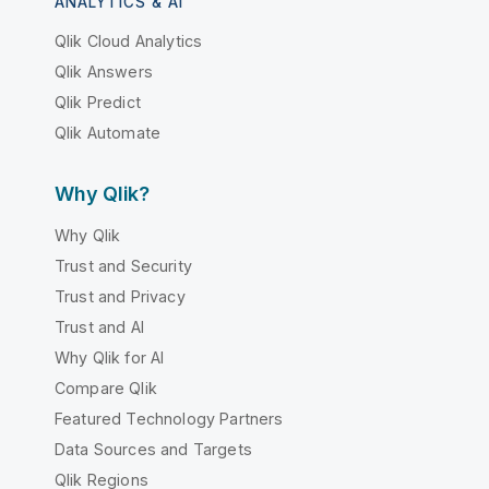
ANALYTICS & AI
Qlik Cloud Analytics
Qlik Answers
Qlik Predict
Qlik Automate
Why Qlik?
Why Qlik
Trust and Security
Trust and Privacy
Trust and AI
Why Qlik for AI
Compare Qlik
Featured Technology Partners
Data Sources and Targets
Qlik Regions