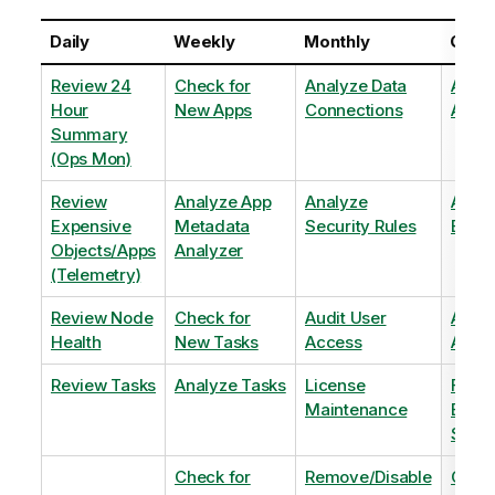
Daily
Weekly
Monthly
Quart
Review 24
Check for
Analyze Data
Analy
Hour
New Apps
Connections
Adopt
Summary
(Ops Mon)
Review
Analyze App
Analyze
Analy
Expensive
Metadata
Security Rules
Exten
Objects/Apps
Analyzer
(Telemetry)
Review Node
Check for
Audit User
Archi
Health
New Tasks
Access
Archi
Review Tasks
Analyze Tasks
License
Flag
Maintenance
Base
Shee
Check for
Remove/Disable
Optim