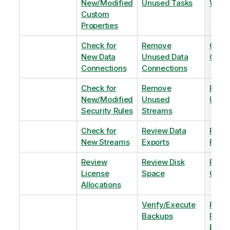
New/Modified
Unused Tasks
Wind
Custom
Properties
Check for
Remove
Optim
New Data
Unused Data
Order
Connections
Connections
Check for
Remove
Remo
New/Modified
Unused
Unus
Security Rules
Streams
Check for
Review Data
Remo
New Streams
Exports
Priva
Review
Review Disk
Revie
License
Space
QVDs
Allocations
Verify/Execute
Revi
Backups
Pinni
Balan