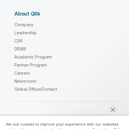
About Qlik
Company
Leadership
CSR
DEI&B
Academic Program
Partner Program
Careers
Newsroom
Global Office/Contact
Qlik Community
We use cookies to improve your experience with our websites