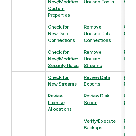
New/Modified
Unused Tasks
Wind
Custom
Properties
Check for
Remove
Optim
New Data
Unused Data
Order
Connections
Connections
Check for
Remove
Remo
New/Modified
Unused
Unus
Security Rules
Streams
Check for
Review Data
Remo
New Streams
Exports
Priva
Review
Review Disk
Revie
License
Space
QVDs
Allocations
Verify/Execute
Revi
Backups
Pinni
Balan