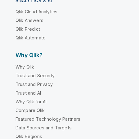
ANALYTICS & AI
Qlik Cloud Analytics
Qlik Answers
Qlik Predict
Qlik Automate
Why Qlik?
Why Qlik
Trust and Security
Trust and Privacy
Trust and AI
Why Qlik for AI
Compare Qlik
Featured Technology Partners
Data Sources and Targets
Qlik Regions