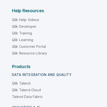
Help Resources
Qlik Help Videos
Qlik Developer
Qlik Training
Qlik Learning
Qlik Customer Portal
Qlik Resource Library
Products
DATA INTEGRATION AND QUALITY
Qlik Talend
Qlik Talend Cloud
Talend Data Fabric