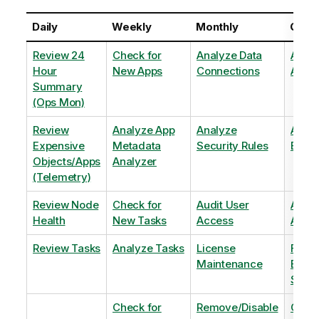
Daily
Weekly
Monthly
Quart
Review 24
Check for
Analyze Data
Analy
Hour
New Apps
Connections
Adopt
Summary
(Ops Mon)
Review
Analyze App
Analyze
Analy
Expensive
Metadata
Security Rules
Exten
Objects/Apps
Analyzer
(Telemetry)
Review Node
Check for
Audit User
Archi
Health
New Tasks
Access
Archi
Review Tasks
Analyze Tasks
License
Flag
Maintenance
Base
Shee
Check for
Remove/Disable
Optim