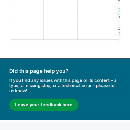
Revi
Warm
Revi
Capac
Did this page help you?
If you find any issues with this page or its content – a
typo, a missing step, or a technical error – please let
us know!
Leave your feedback here