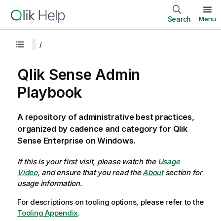
Search
Menu
Qlik Sense Admin
Playbook
A repository of administrative best practices,
organized by cadence and category for Qlik
Sense Enterprise on Windows.
If this is your first visit, please watch the
Usage
Video
, and ensure that you read the
About
section for
usage information.
For descriptions on tooling options, please refer to the
Tooling Appendix
.