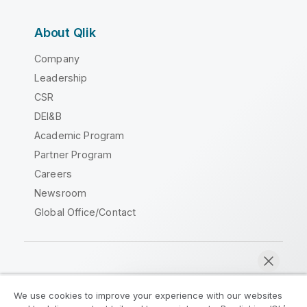
About Qlik
Company
Leadership
CSR
DEI&B
Academic Program
Partner Program
Careers
Newsroom
Global Office/Contact
Qlik Community
We use cookies to improve your experience with our websites