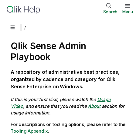
Search
Menu
Qlik Sense Admin
Playbook
A repository of administrative best practices,
organized by cadence and category for Qlik
Sense Enterprise on Windows.
If this is your first visit, please watch the
Usage
Video
, and ensure that you read the
About
section for
usage information.
For descriptions on tooling options, please refer to the
Tooling Appendix
.