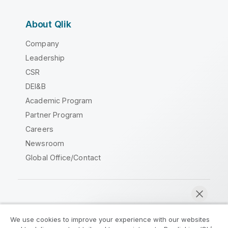
About Qlik
Company
Leadership
CSR
DEI&B
Academic Program
Partner Program
Careers
Newsroom
Global Office/Contact
Qlik Community
We use cookies to improve your experience with our websites