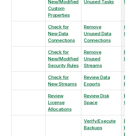
New/Modified
Unused Tasks
Wind
Custom
Properties
Check for
Remove
Optim
New Data
Unused Data
Order
Connections
Connections
Check for
Remove
Remo
New/Modified
Unused
Unus
Security Rules
Streams
Check for
Review Data
Remo
New Streams
Exports
Priva
Review
Review Disk
Revie
License
Space
QVDs
Allocations
Verify/Execute
Revi
Backups
Pinni
Balan