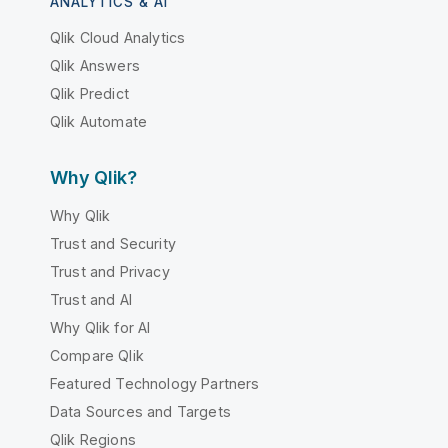
ANALYTICS & AI
Qlik Cloud Analytics
Qlik Answers
Qlik Predict
Qlik Automate
Why Qlik?
Why Qlik
Trust and Security
Trust and Privacy
Trust and AI
Why Qlik for AI
Compare Qlik
Featured Technology Partners
Data Sources and Targets
Qlik Regions