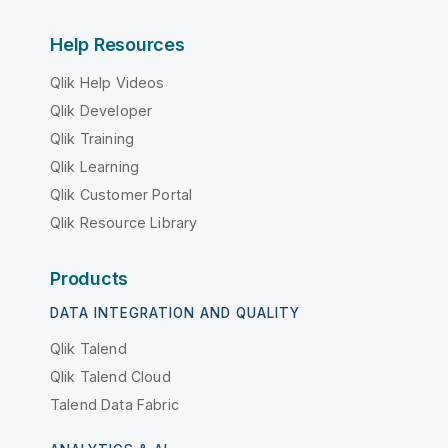
Help Resources
Qlik Help Videos
Qlik Developer
Qlik Training
Qlik Learning
Qlik Customer Portal
Qlik Resource Library
Products
DATA INTEGRATION AND QUALITY
Qlik Talend
Qlik Talend Cloud
Talend Data Fabric