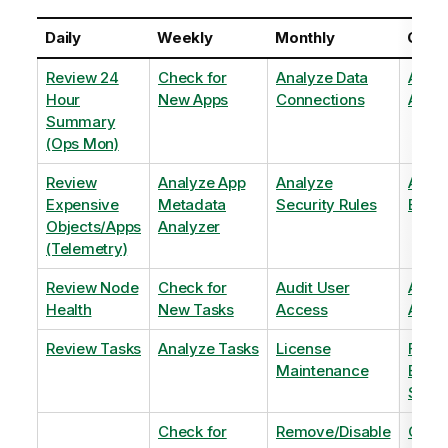
Daily
Weekly
Monthly
Quart
Review 24
Check for
Analyze Data
Analy
Hour
New Apps
Connections
Adopt
Summary
(Ops Mon)
Review
Analyze App
Analyze
Analy
Expensive
Metadata
Security Rules
Exten
Objects/Apps
Analyzer
(Telemetry)
Review Node
Check for
Audit User
Archi
Health
New Tasks
Access
Archi
Review Tasks
Analyze Tasks
License
Flag
Maintenance
Base
Shee
Check for
Remove/Disable
Optim