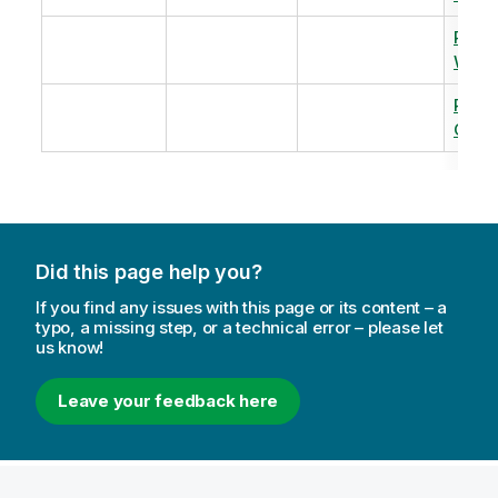
Revi
Warm
Revi
Capac
Did this page help you?
If you find any issues with this page or its content – a
typo, a missing step, or a technical error – please let
us know!
Leave your feedback here