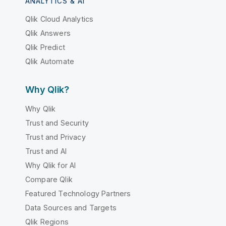
ANALYTICS & AI
Qlik Cloud Analytics
Qlik Answers
Qlik Predict
Qlik Automate
Why Qlik?
Why Qlik
Trust and Security
Trust and Privacy
Trust and AI
Why Qlik for AI
Compare Qlik
Featured Technology Partners
Data Sources and Targets
Qlik Regions