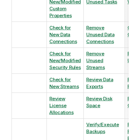
New/Modified
Unused Tasks
Wind
Custom
Properties
Check for
Remove
Optim
New Data
Unused Data
Order
Connections
Connections
Check for
Remove
Remo
New/Modified
Unused
Unus
Security Rules
Streams
Check for
Review Data
Remo
New Streams
Exports
Priva
Review
Review Disk
Revie
License
Space
QVDs
Allocations
Verify/Execute
Revi
Backups
Pinni
Balan