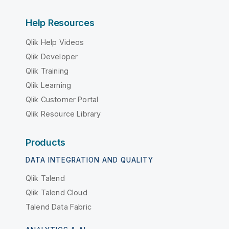
Help Resources
Qlik Help Videos
Qlik Developer
Qlik Training
Qlik Learning
Qlik Customer Portal
Qlik Resource Library
Products
DATA INTEGRATION AND QUALITY
Qlik Talend
Qlik Talend Cloud
Talend Data Fabric