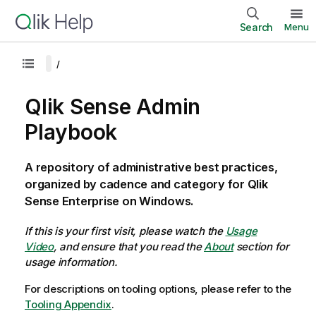
Search
Menu
Qlik Sense Admin
Playbook
A repository of administrative best practices,
organized by cadence and category for Qlik
Sense Enterprise on Windows.
If this is your first visit, please watch the
Usage
Video
, and ensure that you read the
About
section for
usage information.
For descriptions on tooling options, please refer to the
Tooling Appendix
.