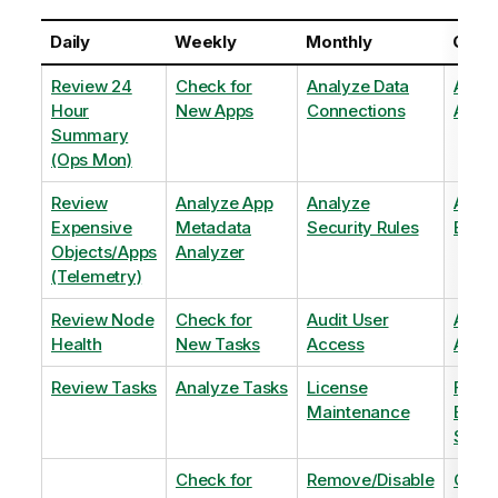
Daily
Weekly
Monthly
Quart
Review 24
Check for
Analyze Data
Analy
Hour
New Apps
Connections
Adopt
Summary
(Ops Mon)
Review
Analyze App
Analyze
Analy
Expensive
Metadata
Security Rules
Exten
Objects/Apps
Analyzer
(Telemetry)
Review Node
Check for
Audit User
Archi
Health
New Tasks
Access
Archi
Review Tasks
Analyze Tasks
License
Flag
Maintenance
Base
Shee
Check for
Remove/Disable
Optim