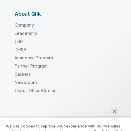
About Qlik
Company
Leadership
CSR
DEI&B
Academic Program
Partner Program
Careers
Newsroom
Global Office/Contact
Qlik Community
We use cookies to improve your experience with our websites