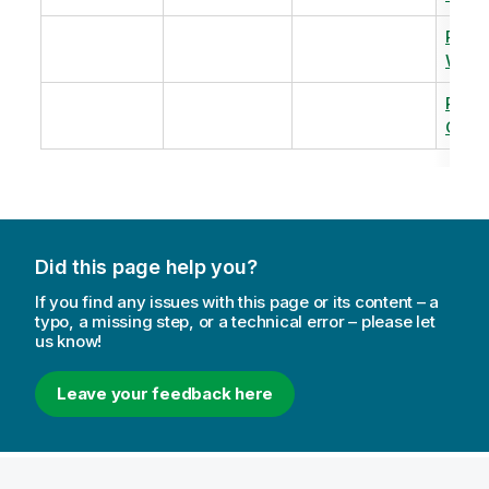
Revi
Warm
Revi
Capac
Did this page help you?
If you find any issues with this page or its content – a
typo, a missing step, or a technical error – please let
us know!
Leave your feedback here