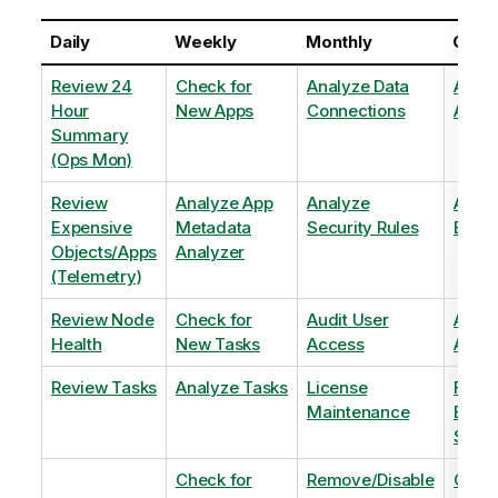
Daily
Weekly
Monthly
Quart
Review 24
Check for
Analyze Data
Analy
Hour
New Apps
Connections
Adopt
Summary
(Ops Mon)
Review
Analyze App
Analyze
Analy
Expensive
Metadata
Security Rules
Exten
Objects/Apps
Analyzer
(Telemetry)
Review Node
Check for
Audit User
Archi
Health
New Tasks
Access
Archi
Review Tasks
Analyze Tasks
License
Flag
Maintenance
Base
Shee
Check for
Remove/Disable
Optim