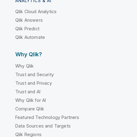
ANALYTICS & AI
Qlik Cloud Analytics
Qlik Answers
Qlik Predict
Qlik Automate
Why Qlik?
Why Qlik
Trust and Security
Trust and Privacy
Trust and AI
Why Qlik for AI
Compare Qlik
Featured Technology Partners
Data Sources and Targets
Qlik Regions