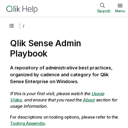
Search
Menu
Qlik Sense Admin
Playbook
A repository of administrative best practices,
organized by cadence and category for Qlik
Sense Enterprise on Windows.
If this is your first visit, please watch the
Usage
Video
, and ensure that you read the
About
section for
usage information.
For descriptions on tooling options, please refer to the
Tooling Appendix
.