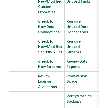
New/Modified
Unused Tasks
Wind
Custom
Properties
Check for
Remove
Optim
New Data
Unused Data
Order
Connections
Connections
Check for
Remove
Remo
New/Modified
Unused
Unus
Security Rules
Streams
Check for
Review Data
Remo
New Streams
Exports
Priva
Review
Review Disk
Revie
License
Space
QVDs
Allocations
Verify/Execute
Revi
Backups
Pinni
Balan