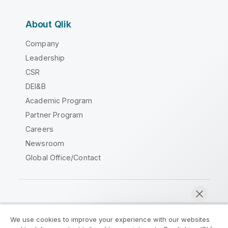
About Qlik
Company
Leadership
CSR
DEI&B
Academic Program
Partner Program
Careers
Newsroom
Global Office/Contact
Qlik Community
We use cookies to improve your experience with our websites