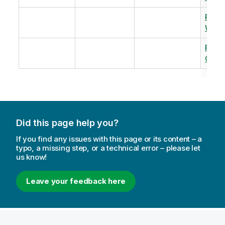
Revi
Warm
Revi
Capac
Did this page help you?
If you find any issues with this page or its content – a
typo, a missing step, or a technical error – please let
us know!
Leave your feedback here