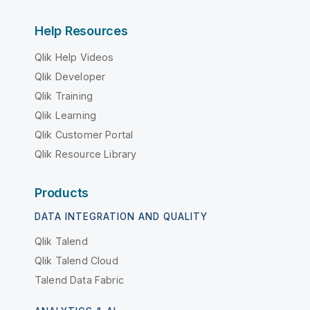
Help Resources
Qlik Help Videos
Qlik Developer
Qlik Training
Qlik Learning
Qlik Customer Portal
Qlik Resource Library
Products
DATA INTEGRATION AND QUALITY
Qlik Talend
Qlik Talend Cloud
Talend Data Fabric