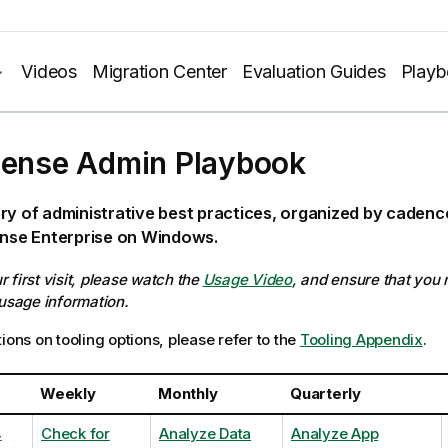
Videos
Migration Center
Evaluation Guides
Play
Sense Admin Playbook
ry of administrative best practices, organized by caden
ense Enterprise on Windows.
our first visit, please watch the
Usage Video
, and ensure that you
 usage information.
ions on tooling options, please refer to the
Tooling Appendix
.
Weekly
Monthly
Quarterly
4
Check for
Analyze Data
Analyze App