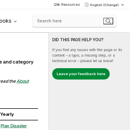
Qlik Resources
English (Change)
books
DID THIS PAGE HELP YOU?
If you find any issues with this page or its
content – a typo, a missing step, or a
technical error – please let us know!
ce and category
Leave your feedback here
 read the
About
Yearly
Plan Disaster