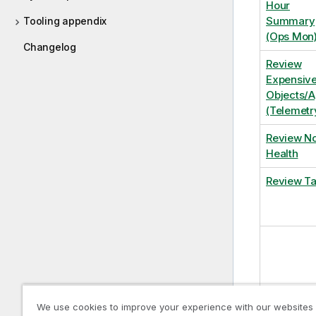
Hour
Summary
Tooling appendix
(Ops Mon
Changelog
Review
Expensiv
Objects/
(Telemetr
Review N
Health
Review T
We use cookies to improve your experience with our websites