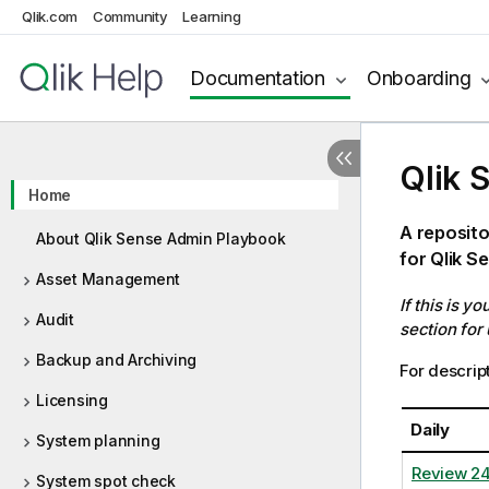
Qlik.com
Community
Learning
Documentation
Onboarding
Qlik 
Home
A reposito
About Qlik Sense Admin Playbook
for Qlik S
Asset Management
If this is y
Audit
section for
Backup and Archiving
For descript
Licensing
Daily
System planning
Review 2
System spot check