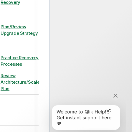
Recovery
Plan/Review
Upgrade Strategy
Practice Recovery
Processes
Review
Architecture/Scale
Plan