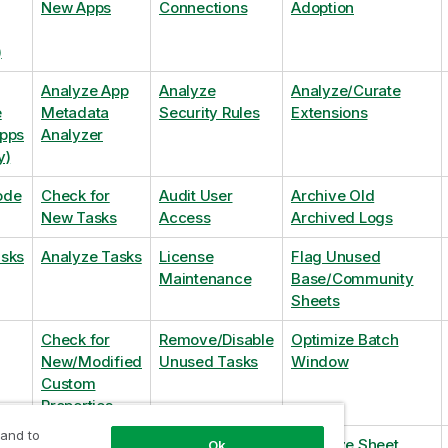
New Apps
Connections
Adoption
)
Analyze App
Analyze
Analyze/Curate
e
Metadata
Security Rules
Extensions
Apps
Analyzer
y)
ode
Check for
Audit User
Archive Old
New Tasks
Access
Archived Logs
asks
Analyze Tasks
License
Flag Unused
Maintenance
Base/Community
Sheets
Check for
Remove/Disable
Optimize Batch
New/Modified
Unused Tasks
Window
Custom
Properties
 and to
Check for
Remove
Optimize Sheet
Ok